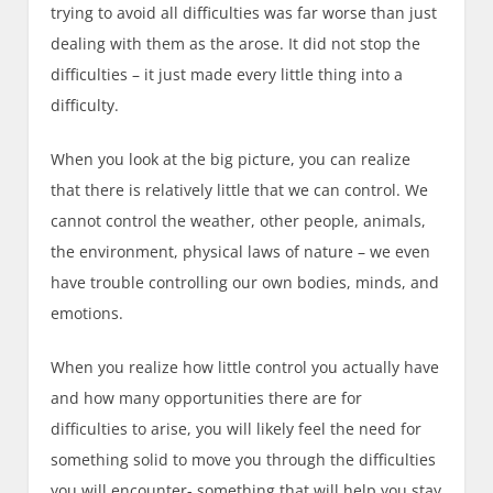
trying to avoid all difficulties was far worse than just
dealing with them as the arose. It did not stop the
difficulties – it just made every little thing into a
difficulty.
When you look at the big picture, you can realize
that there is relatively little that we can control. We
cannot control the weather, other people, animals,
the environment, physical laws of nature – we even
have trouble controlling our own bodies, minds, and
emotions.
When you realize how little control you actually have
and how many opportunities there are for
difficulties to arise, you will likely feel the need for
something solid to move you through the difficulties
you will encounter- something that will help you stay