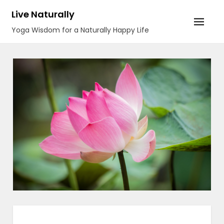
Skip
Live Naturally
to
Yoga Wisdom for a Naturally Happy Life
content