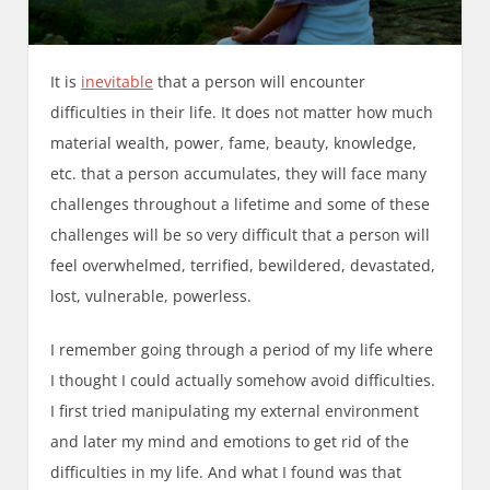
It is
inevitable
that a person will encounter
difficulties in their life. It does not matter how much
material wealth, power, fame, beauty, knowledge,
etc. that a person accumulates, they will face many
challenges throughout a lifetime and some of these
challenges will be so very difficult that a person will
feel overwhelmed, terrified, bewildered, devastated,
lost, vulnerable, powerless.
I remember going through a period of my life where
I thought I could actually somehow avoid difficulties.
I first tried manipulating my external environment
and later my mind and emotions to get rid of the
difficulties in my life. And what I found was that