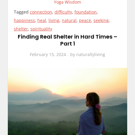
Yoga Wisdom
Tagged
connection
,
difficulty
,
foundation
,
happiness
,
heal
,
living
,
natural
,
peace
,
seeking
,
shelter
,
spirituality
Finding Real Shelter in Hard Times –
Part 1
February 15, 2024
by
naturallyliving