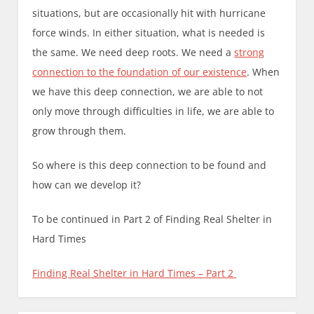
situations, but are occasionally hit with hurricane
force winds. In either situation, what is needed is
the same. We need deep roots. We need a
strong
connection to the foundation of our existence
. When
we have this deep connection, we are able to not
only move through difficulties in life, we are able to
grow through them.
So where is this deep connection to be found and
how can we develop it?
To be continued in Part 2 of Finding Real Shelter in
Hard Times
Finding Real Shelter in Hard Times – Part 2