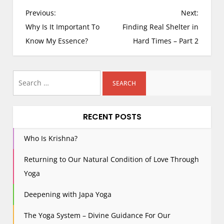
P
Previous:
Next:
o
Why Is It Important To
Finding Real Shelter in
s
Know My Essence?
Hard Times – Part 2
t
n
Search
a
for:
v
i
RECENT POSTS
g
a
Who Is Krishna?
t
i
Returning to Our Natural Condition of Love Through
o
Yoga
n
Deepening with Japa Yoga
The Yoga System – Divine Guidance For Our