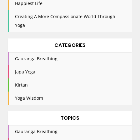
Happiest Life
Creating A More Compassionate World Through
Yoga
CATEGORIES
Gauranga Breathing
Japa Yoga
Kirtan
Yoga Wisdom
TOPICS
Gauranga Breathing