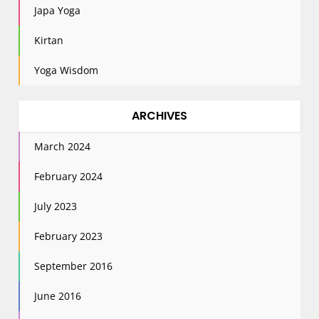
Japa Yoga
Kirtan
Yoga Wisdom
ARCHIVES
March 2024
February 2024
July 2023
February 2023
September 2016
June 2016