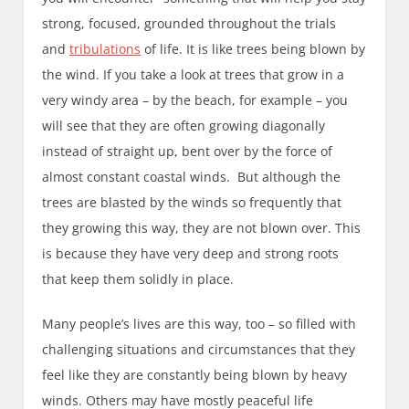
strong, focused, grounded throughout the trials
and
tribulations
of life. It is like trees being blown by
the wind. If you take a look at trees that grow in a
very windy area – by the beach, for example – you
will see that they are often growing diagonally
instead of straight up, bent over by the force of
almost constant coastal winds. But although the
trees are blasted by the winds so frequently that
they growing this way, they are not blown over. This
is because they have very deep and strong roots
that keep them solidly in place.
Many people’s lives are this way, too – so filled with
challenging situations and circumstances that they
feel like they are constantly being blown by heavy
winds. Others may have mostly peaceful life