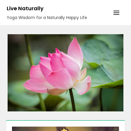
Skip
Live Naturally
to
Yoga Wisdom for a Naturally Happy Life
content