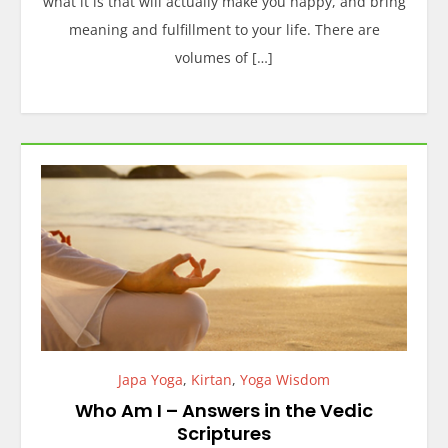
what it is that will actually make you happy, and bring
meaning and fulfillment to your life. There are
volumes of […]
Japa Yoga
,
Kirtan
,
Yoga Wisdom
Who Am I – Answers in the Vedic
Scriptures