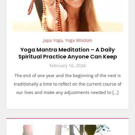
Japa Yoga
,
Yoga Wisdom
Yoga Mantra Meditation – A Daily
Spiritual Practice Anyone Can Keep
February 16, 2024
The end of one year and the beginning of the next is
traditionally a time to reflect on the current course of
our lives and make any adjustments needed to […]