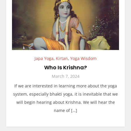
Japa Yoga
,
Kirtan
,
Yoga Wisdom
Who Is Krishna?
March 7, 2024
If we are interested in learning more about the yoga
system, especially bhakti yoga, it is inevitable that we
will begin hearing about Krishna. We will hear the
name of […]