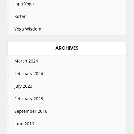
Japa Yoga
Kirtan
Yoga Wisdom
ARCHIVES
March 2024
February 2024
July 2023
February 2023
September 2016
June 2016