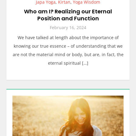
Japa Yoga
,
Kirtan
,
Yoga Wisdom
Who am I? Realizing our Eternal
Position and Function
February 16, 2024
We have talked at length about the importance of
knowing our true essence – of understanding that we
are not the material mind or body, but are, in fact, the
eternal spiritual […]