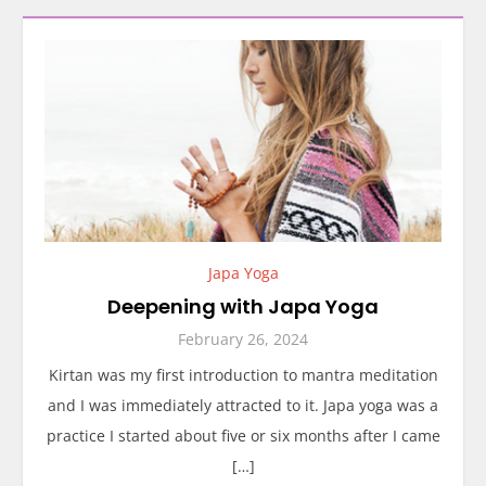
Japa Yoga
Deepening with Japa Yoga
February 26, 2024
Kirtan was my first introduction to mantra meditation
and I was immediately attracted to it. Japa yoga was a
practice I started about five or six months after I came
[…]