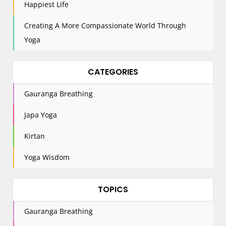
n
Happiest Life
Creating A More Compassionate World Through
Yoga
CATEGORIES
Gauranga Breathing
Japa Yoga
Kirtan
Yoga Wisdom
TOPICS
Gauranga Breathing