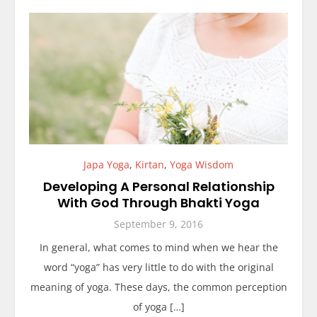
Japa Yoga
,
Kirtan
,
Yoga Wisdom
Developing A Personal Relationship
With God Through Bhakti Yoga
September 9, 2016
In general, what comes to mind when we hear the
word “yoga” has very little to do with the original
meaning of yoga. These days, the common perception
of yoga […]