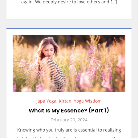
again. We deeply desire to love others and […]
Japa Yoga
,
Kirtan
,
Yoga Wisdom
What Is My Essence? (Part 1)
February 20, 2024
Knowing who you truly are is essential to realizing