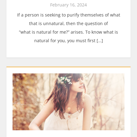
February 16, 2024
If a person is seeking to purify themselves of what
that is unnatural, then the question of
“what is natural for me?” arises. To know what is
natural for you, you must first […]