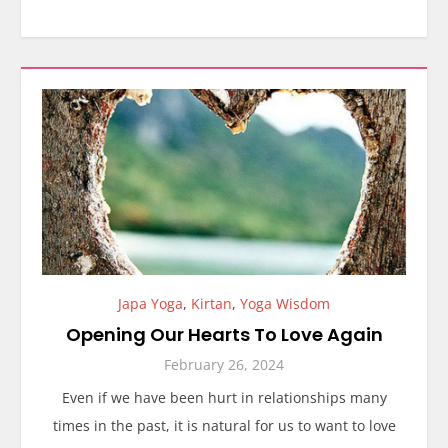
Japa Yoga
,
Kirtan
,
Yoga Wisdom
Opening Our Hearts To Love Again
February 26, 2024
Even if we have been hurt in relationships many
times in the past, it is natural for us to want to love