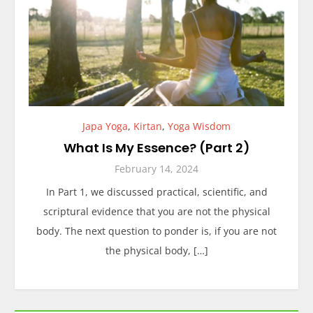
Japa Yoga
,
Kirtan
,
Yoga Wisdom
What Is My Essence? (Part 2)
February 14, 2024
In Part 1, we discussed practical, scientific, and
scriptural evidence that you are not the physical
body. The next question to ponder is, if you are not
the physical body, […]