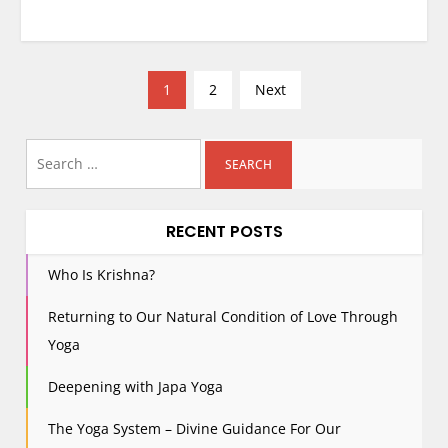
P
1
2
Next
o
s
Search
t
for:
s
p
RECENT POSTS
a
g
Who Is Krishna?
i
Returning to Our Natural Condition of Love Through
n
Yoga
a
t
Deepening with Japa Yoga
i
The Yoga System – Divine Guidance For Our
o