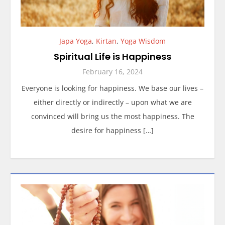
Japa Yoga
,
Kirtan
,
Yoga Wisdom
Spiritual Life is Happiness
February 16, 2024
Everyone is looking for happiness. We base our lives –
either directly or indirectly – upon what we are
convinced will bring us the most happiness. The
desire for happiness […]