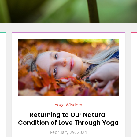
Yoga Wisdom
Returning to Our Natural
Condition of Love Through Yoga
February 29, 2024