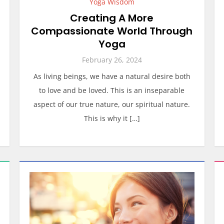
Yoga Wisdom
Creating A More
Compassionate World Through
Yoga
February 26, 2024
As living beings, we have a natural desire both
to love and be loved. This is an inseparable
aspect of our true nature, our spiritual nature.
This is why it […]