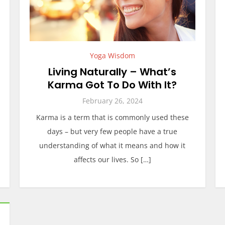
Yoga Wisdom
Living Naturally – What’s
Karma Got To Do With It?
February 26, 2024
Karma is a term that is commonly used these
days – but very few people have a true
understanding of what it means and how it
affects our lives. So […]