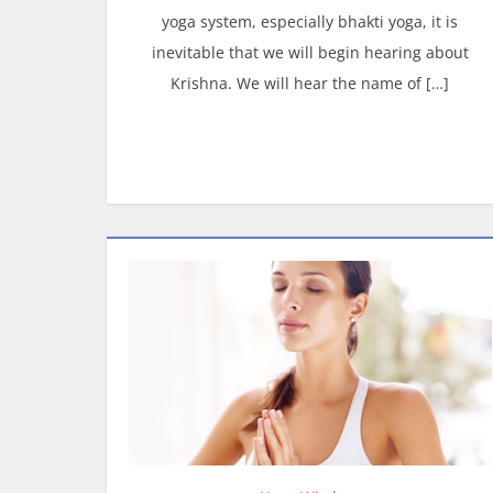
yoga system, especially bhakti yoga, it is
inevitable that we will begin hearing about
Krishna. We will hear the name of […]