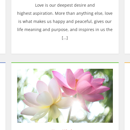
Love is our deepest desire and
highest aspiration. More than anything else, love
is what makes us happy and peaceful, gives our
life meaning and purpose, and inspires in us the
[…]