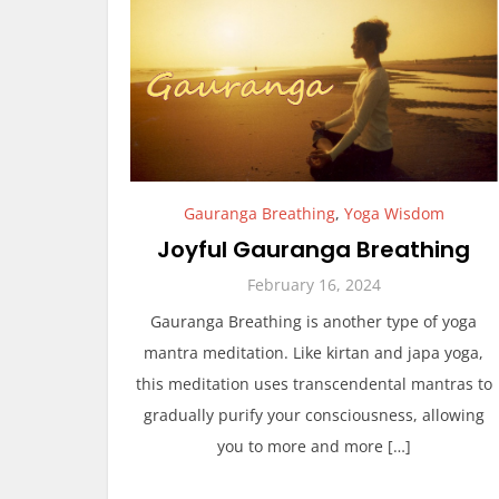
Gauranga Breathing
,
Yoga Wisdom
Joyful Gauranga Breathing
February 16, 2024
Gauranga Breathing is another type of yoga
mantra meditation. Like kirtan and japa yoga,
this meditation uses transcendental mantras to
gradually purify your consciousness, allowing
you to more and more […]