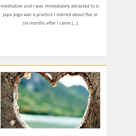
meditation and I was immediately attracted to it.
Japa yoga was a practice I started about five or
six months after I came […]