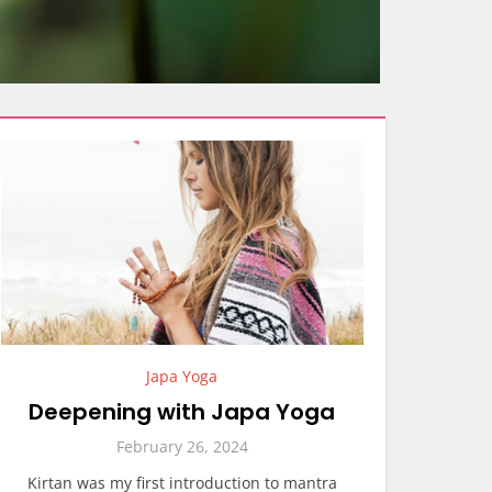
Japa Yoga
Deepening with Japa Yoga
February 26, 2024
Kirtan was my first introduction to mantra