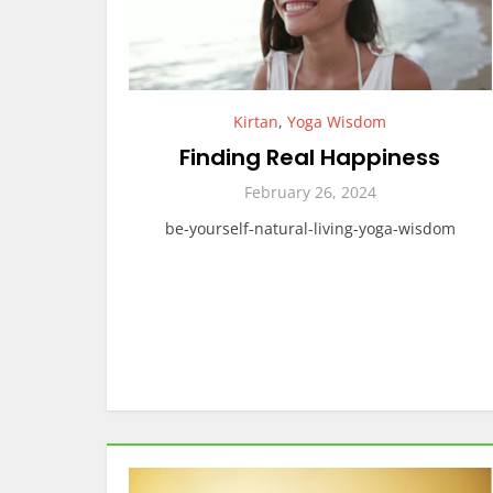
Kirtan
,
Yoga Wisdom
Finding Real Happiness
February 26, 2024
be-yourself-natural-living-yoga-wisdom