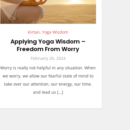
Kirtan
,
Yoga Wisdom
Applying Yoga Wisdom –
Freedom From Worry
February 26, 2024
Worry is really not helpful in any situation. When
we worry, we allow our fearful state of mind to
take over our attention, our energy, our time,
and lead us […]