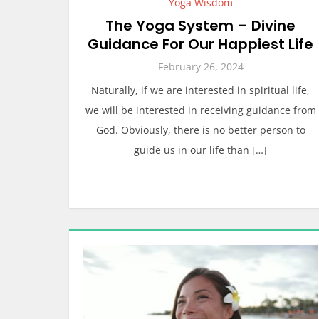
Yoga Wisdom
The Yoga System – Divine
Guidance For Our Happiest Life
February 26, 2024
Naturally, if we are interested in spiritual life,
we will be interested in receiving guidance from
God. Obviously, there is no better person to
guide us in our life than […]