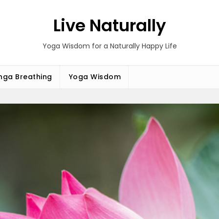
Live Naturally
Yoga Wisdom for a Naturally Happy Life
ga Breathing
Yoga Wisdom