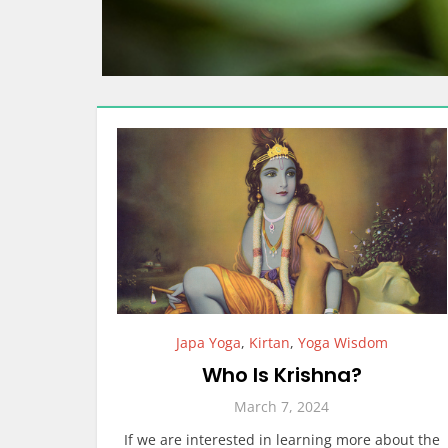
Japa Yoga
,
Kirtan
,
Yoga Wisdom
Who Is Krishna?
March 7, 2024
If we are interested in learning more about the