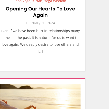
Japa Yoga
,
Kirtan
,
Yoga Wisdom
Opening Our Hearts To Love
Again
February 26, 2024
Even if we have been hurt in relationships many
times in the past, it is natural for us to want to
love again. We deeply desire to love others and
[…]