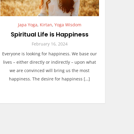
Japa Yoga
,
Kirtan
,
Yoga Wisdom
Spiritual Life is Happiness
February 16, 2024
Everyone is looking for happiness. We base our
lives – either directly or indirectly – upon what
we are convinced will bring us the most
happiness. The desire for happiness […]