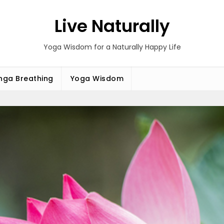
Live Naturally
Yoga Wisdom for a Naturally Happy Life
ga Breathing
Yoga Wisdom