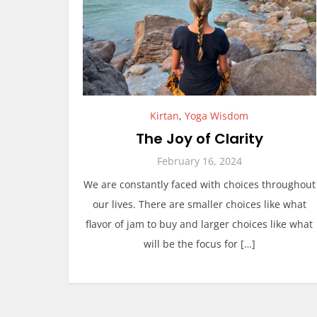
Kirtan
,
Yoga Wisdom
The Joy of Clarity
February 16, 2024
We are constantly faced with choices throughout
our lives. There are smaller choices like what
flavor of jam to buy and larger choices like what
will be the focus for […]
P