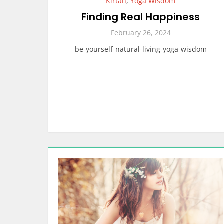
Kirtan
,
Yoga Wisdom
Finding Real Happiness
February 26, 2024
be-yourself-natural-living-yoga-wisdom