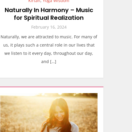
Kirtan
,
Yoga Wisdom
Naturally In Harmony – Music
for Spiritual Realization
February 16, 2024
Naturally, we are attracted to music. For many of
us, it plays such a central role in our lives that
we listen to it every day, throughout our day,
and […]