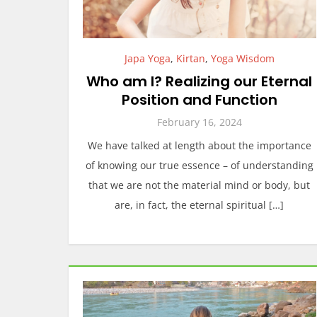
Japa Yoga
,
Kirtan
,
Yoga Wisdom
Who am I? Realizing our Eternal
Position and Function
February 16, 2024
We have talked at length about the importance
of knowing our true essence – of understanding
that we are not the material mind or body, but
are, in fact, the eternal spiritual […]