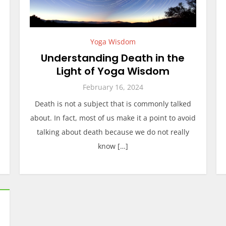
Yoga Wisdom
Understanding Death in the
Light of Yoga Wisdom
February 16, 2024
Death is not a subject that is commonly talked
about. In fact, most of us make it a point to avoid
talking about death because we do not really
know […]