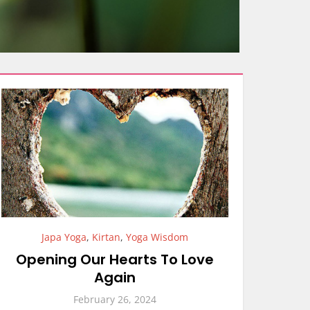
Japa Yoga
,
Kirtan
,
Yoga Wisdom
Opening Our Hearts To Love
Again
February 26, 2024