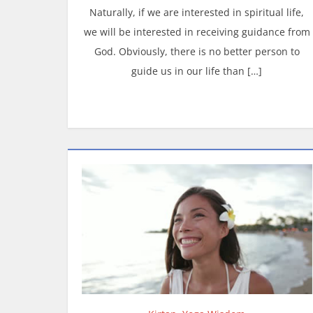
Naturally, if we are interested in spiritual life,
we will be interested in receiving guidance from
God. Obviously, there is no better person to
guide us in our life than […]