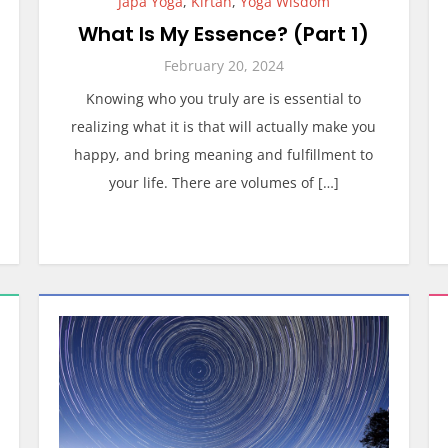
Japa Yoga
,
Kirtan
,
Yoga Wisdom
What Is My Essence? (Part 1)
February 20, 2024
Knowing who you truly are is essential to
realizing what it is that will actually make you
happy, and bring meaning and fulfillment to
your life. There are volumes of […]