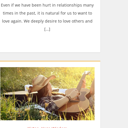
Even if we have been hurt in relationships many
times in the past, it is natural for us to want to
love again. We deeply desire to love others and
[…]