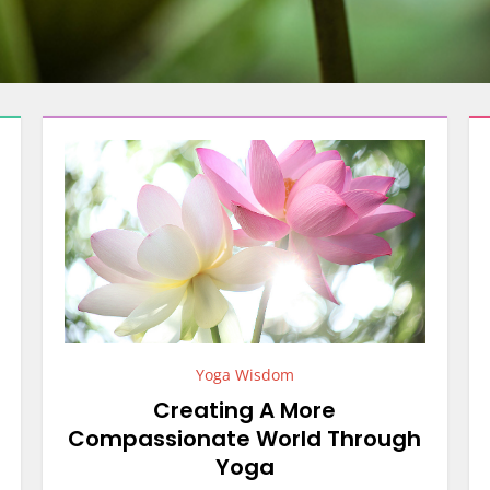
Yoga Wisdom
Creating A More
Compassionate World Through
Yoga