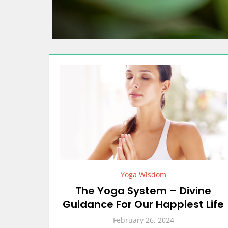
Yoga Wisdom
The Yoga System – Divine
Guidance For Our Happiest Life
February 26, 2024