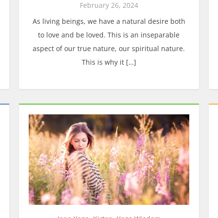
February 26, 2024
As living beings, we have a natural desire both
to love and be loved. This is an inseparable
aspect of our true nature, our spiritual nature.
This is why it […]