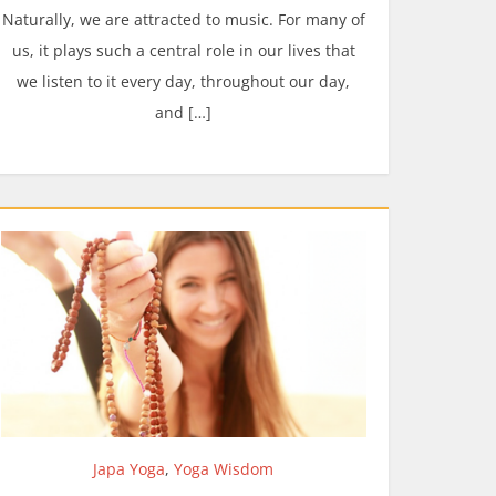
Naturally, we are attracted to music. For many of
us, it plays such a central role in our lives that
we listen to it every day, throughout our day,
and […]
Japa Yoga
,
Yoga Wisdom