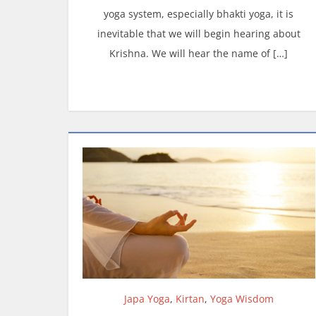
yoga system, especially bhakti yoga, it is
inevitable that we will begin hearing about
Krishna. We will hear the name of […]
Japa Yoga
,
Kirtan
,
Yoga Wisdom