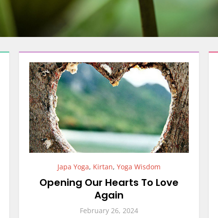
Japa Yoga
,
Kirtan
,
Yoga Wisdom
Opening Our Hearts To Love
Again
February 26, 2024