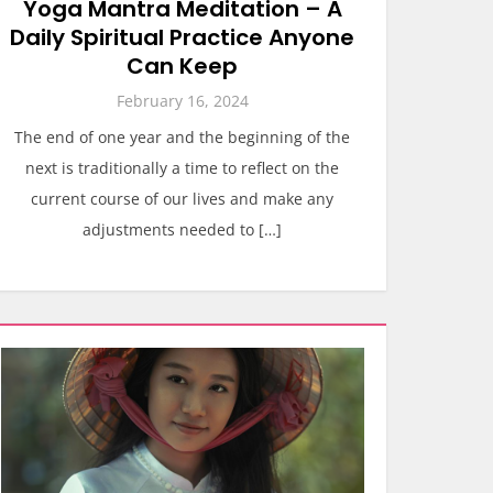
Yoga Mantra Meditation – A
Daily Spiritual Practice Anyone
Can Keep
February 16, 2024
The end of one year and the beginning of the
next is traditionally a time to reflect on the
current course of our lives and make any
adjustments needed to […]