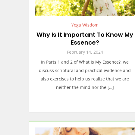
Yoga Wisdom
Why Is It Important To Know My
Essence?
February 14, 2024
In Parts 1 and 2 of What Is My Essence?, we
discuss scriptural and practical evidence and
also exercises to help us realize that we are
neither the mind nor the […]