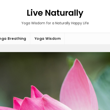
Live Naturally
Yoga Wisdom for a Naturally Happy Life
ga Breathing
Yoga Wisdom