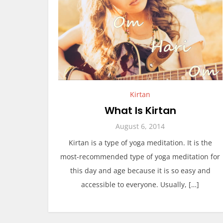
Kirtan
What Is Kirtan
August 6, 2014
Kirtan is a type of yoga meditation. It is the
most-recommended type of yoga meditation for
this day and age because it is so easy and
accessible to everyone. Usually, […]