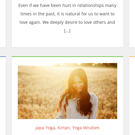
Even if we have been hurt in relationships many
times in the past, it is natural for us to want to
love again. We deeply desire to love others and
[…]
Japa Yoga
,
Kirtan
,
Yoga Wisdom