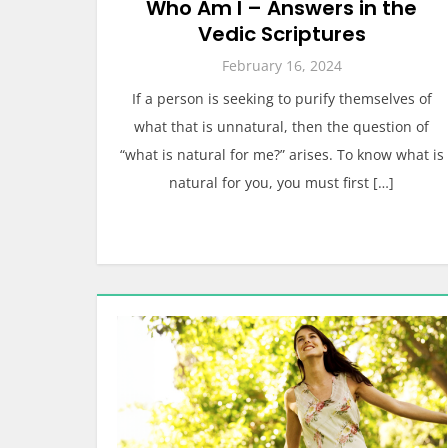
Who Am I – Answers in the
Vedic Scriptures
February 16, 2024
If a person is seeking to purify themselves of
what that is unnatural, then the question of
“what is natural for me?” arises. To know what is
natural for you, you must first […]