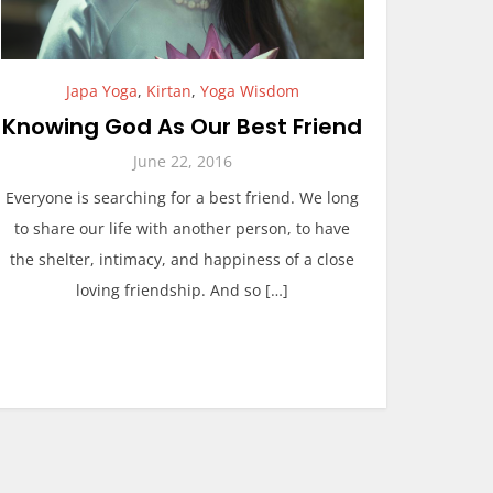
Japa Yoga
,
Kirtan
,
Yoga Wisdom
Knowing God As Our Best Friend
June 22, 2016
Everyone is searching for a best friend. We long
to share our life with another person, to have
the shelter, intimacy, and happiness of a close
loving friendship. And so […]