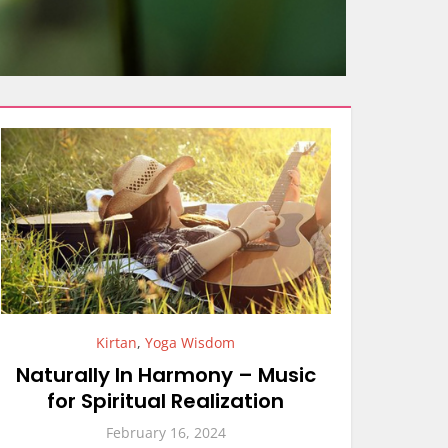
Kirtan
,
Yoga Wisdom
Naturally In Harmony – Music
for Spiritual Realization
February 16, 2024