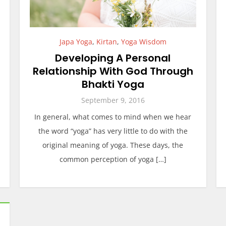
Japa Yoga
,
Kirtan
,
Yoga Wisdom
Developing A Personal
Relationship With God Through
Bhakti Yoga
September 9, 2016
In general, what comes to mind when we hear
the word “yoga” has very little to do with the
original meaning of yoga. These days, the
common perception of yoga […]