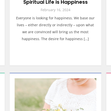
Spiritual Life is Happiness
February 16, 2024
Everyone is looking for happiness. We base our
lives – either directly or indirectly – upon what
we are convinced will bring us the most
happiness. The desire for happiness […]