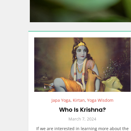
Japa Yoga
,
Kirtan
,
Yoga Wisdom
Who Is Krishna?
March 7, 2024
If we are interested in learning more about the