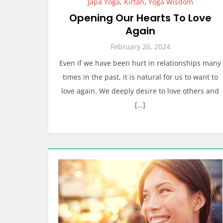
Japa Yoga
,
Kirtan
,
Yoga Wisdom
Opening Our Hearts To Love
Again
February 26, 2024
Even if we have been hurt in relationships many
times in the past, it is natural for us to want to
love again. We deeply desire to love others and
[…]