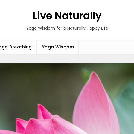
Live Naturally
Yoga Wisdom for a Naturally Happy Life
ga Breathing
Yoga Wisdom