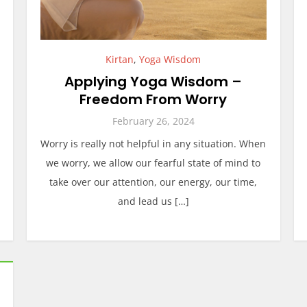
Kirtan
,
Yoga Wisdom
Applying Yoga Wisdom –
Freedom From Worry
February 26, 2024
Worry is really not helpful in any situation. When
we worry, we allow our fearful state of mind to
take over our attention, our energy, our time,
and lead us […]