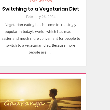
Yoga Wisdom
Switching to a Vegetarian Diet
February 26, 2024
Vegetarian eating has become increasingly
popular in today’s world, which has made it
easier and much more convenient for people to
switch to a vegetarian diet. Because more
people are […]