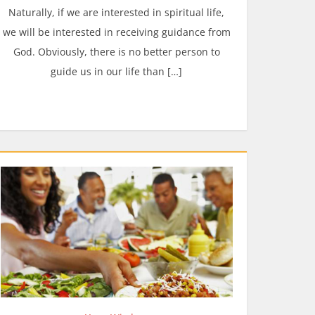
Naturally, if we are interested in spiritual life,
we will be interested in receiving guidance from
God. Obviously, there is no better person to
guide us in our life than […]