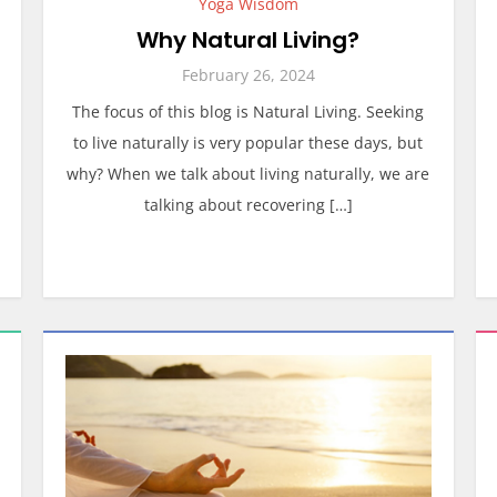
Yoga Wisdom
Why Natural Living?
February 26, 2024
The focus of this blog is Natural Living. Seeking
to live naturally is very popular these days, but
why? When we talk about living naturally, we are
talking about recovering […]