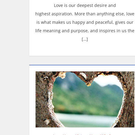
Love is our deepest desire and
highest aspiration. More than anything else, love
is what makes us happy and peaceful, gives our
life meaning and purpose, and inspires in us the
[…]