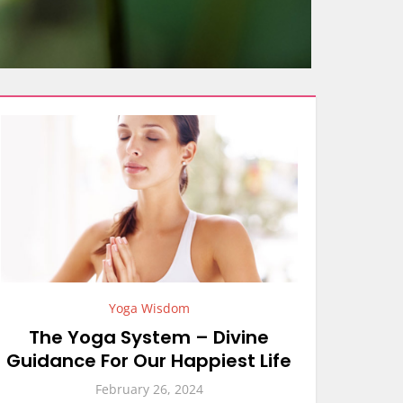
Yoga Wisdom
The Yoga System – Divine
Guidance For Our Happiest Life
February 26, 2024