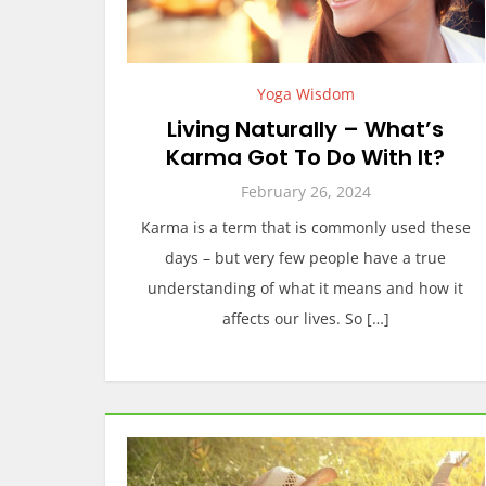
Yoga Wisdom
Living Naturally – What’s
Karma Got To Do With It?
February 26, 2024
Karma is a term that is commonly used these
days – but very few people have a true
understanding of what it means and how it
affects our lives. So […]