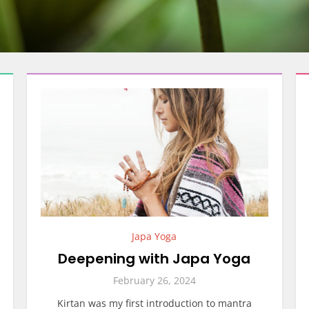
Japa Yoga
Deepening with Japa Yoga
February 26, 2024
Kirtan was my first introduction to mantra