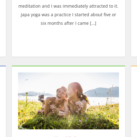
meditation and I was immediately attracted to it.
Japa yoga was a practice I started about five or
six months after I came […]