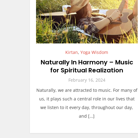
Kirtan
,
Yoga Wisdom
Naturally In Harmony – Music
for Spiritual Realization
February 16, 2024
Naturally, we are attracted to music. For many of
us, it plays such a central role in our lives that
we listen to it every day, throughout our day,
and […]