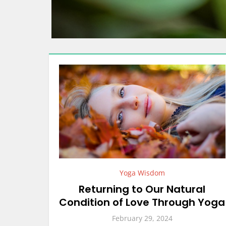
Yoga Wisdom
Returning to Our Natural
Condition of Love Through Yoga
February 29, 2024