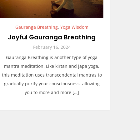
Gauranga Breathing
,
Yoga Wisdom
Joyful Gauranga Breathing
February 16, 2024
Gauranga Breathing is another type of yoga
mantra meditation. Like kirtan and japa yoga,
this meditation uses transcendental mantras to
gradually purify your consciousness, allowing
you to more and more […]