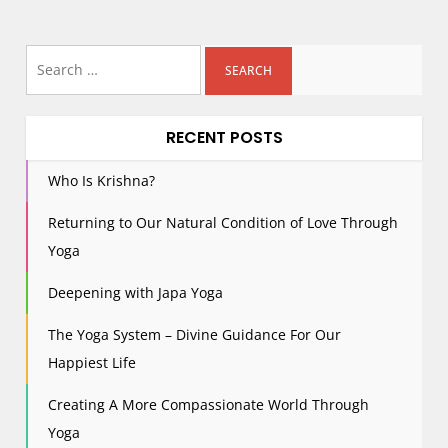
Search
for:
RECENT POSTS
Who Is Krishna?
Returning to Our Natural Condition of Love Through
Yoga
Deepening with Japa Yoga
The Yoga System – Divine Guidance For Our
Happiest Life
Creating A More Compassionate World Through
Yoga