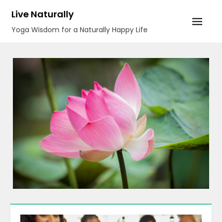
Skip
Live Naturally
to
Yoga Wisdom for a Naturally Happy Life
content