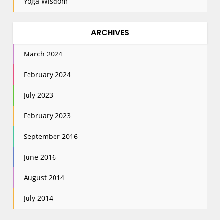
Yoga Wisdom
ARCHIVES
March 2024
February 2024
July 2023
February 2023
September 2016
June 2016
August 2014
July 2014