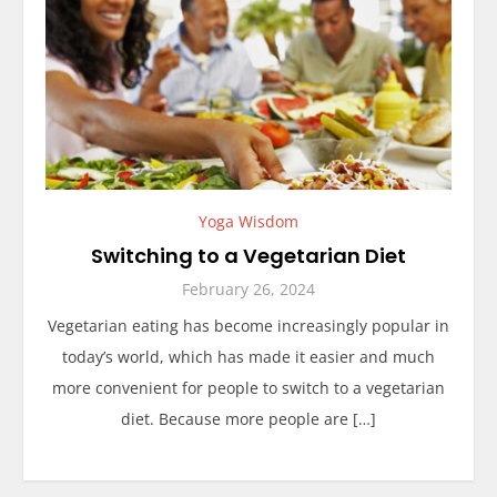
Yoga Wisdom
Switching to a Vegetarian Diet
February 26, 2024
Vegetarian eating has become increasingly popular in
today’s world, which has made it easier and much
more convenient for people to switch to a vegetarian
diet. Because more people are […]