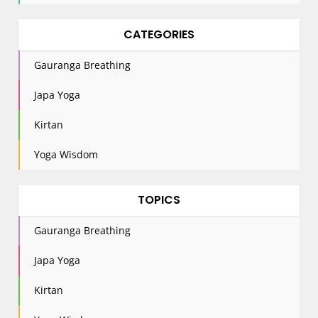
CATEGORIES
Gauranga Breathing
Japa Yoga
Kirtan
Yoga Wisdom
TOPICS
Gauranga Breathing
Japa Yoga
Kirtan