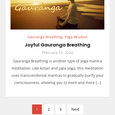
Gauranga Breathing
,
Yoga Wisdom
Joyful Gauranga Breathing
February 16, 2024
Gauranga Breathing is another type of yoga mantra
meditation. Like kirtan and japa yoga, this meditation
uses transcendental mantras to gradually purify your
consciousness, allowing you to more and more […]
P
1
2
3
Next
o