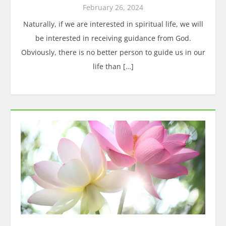
February 26, 2024
Naturally, if we are interested in spiritual life, we will
be interested in receiving guidance from God.
Obviously, there is no better person to guide us in our
life than […]