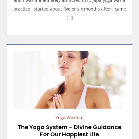
and I was immediately attracted to it. Japa yoga was a
practice I started about five or six months after I came
[…]
Yoga Wisdom
The Yoga System – Divine Guidance
For Our Happiest Life