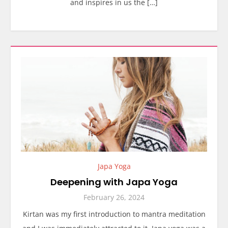
and inspires in us the […]
Japa Yoga
Deepening with Japa Yoga
February 26, 2024
Kirtan was my first introduction to mantra meditation