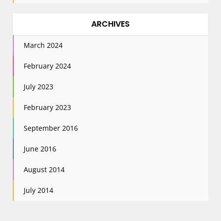
ARCHIVES
March 2024
February 2024
July 2023
February 2023
September 2016
June 2016
August 2014
July 2014