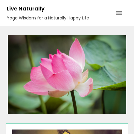
Skip
Live Naturally
to
Yoga Wisdom for a Naturally Happy Life
content