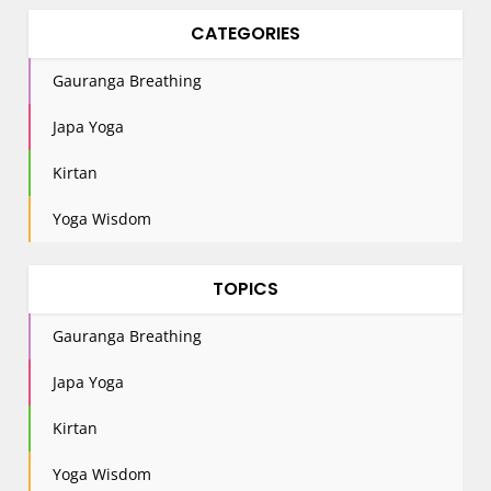
CATEGORIES
Gauranga Breathing
Japa Yoga
Kirtan
Yoga Wisdom
TOPICS
Gauranga Breathing
Japa Yoga
Kirtan
Yoga Wisdom