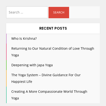
s
Search
t
for:
s
p
RECENT POSTS
a
g
Who Is Krishna?
i
Returning to Our Natural Condition of Love Through
n
Yoga
a
t
Deepening with Japa Yoga
i
The Yoga System – Divine Guidance For Our
o
n
Happiest Life
Creating A More Compassionate World Through
Yoga