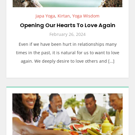
Japa Yoga
,
Kirtan
,
Yoga Wisdom
Opening Our Hearts To Love Again
February 26, 2024
Even if we have been hurt in relationships many
times in the past, it is natural for us to want to love
again. We deeply desire to love others and […]