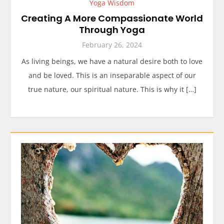
Yoga Wisdom
Creating A More Compassionate World
Through Yoga
February 26, 2024
As living beings, we have a natural desire both to love
and be loved. This is an inseparable aspect of our
true nature, our spiritual nature. This is why it […]