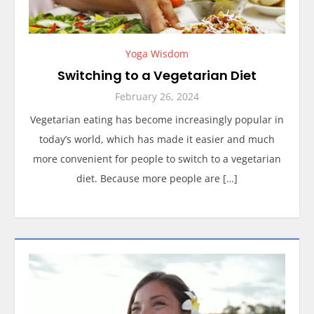
Yoga Wisdom
Switching to a Vegetarian Diet
February 26, 2024
Vegetarian eating has become increasingly popular in
today’s world, which has made it easier and much
more convenient for people to switch to a vegetarian
diet. Because more people are […]