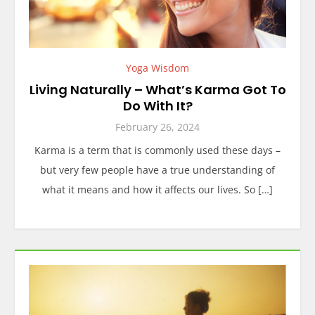
Yoga Wisdom
Living Naturally – What’s Karma Got To
Do With It?
February 26, 2024
Karma is a term that is commonly used these days –
but very few people have a true understanding of
what it means and how it affects our lives. So […]