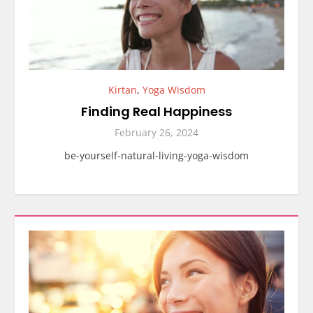
Kirtan
,
Yoga Wisdom
Finding Real Happiness
February 26, 2024
be-yourself-natural-living-yoga-wisdom