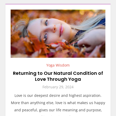
Yoga Wisdom
Returning to Our Natural Condition of
Love Through Yoga
February 29, 2024
Love is our deepest desire and highest aspiration.
More than anything else, love is what makes us happy
and peaceful, gives our life meaning and purpose,