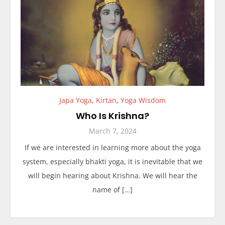
Japa Yoga
,
Kirtan
,
Yoga Wisdom
Who Is Krishna?
March 7, 2024
If we are interested in learning more about the yoga
system, especially bhakti yoga, it is inevitable that we
will begin hearing about Krishna. We will hear the
name of […]