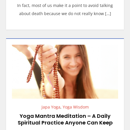
In fact, most of us make it a point to avoid talking
about death because we do not really know […]
Japa Yoga
,
Yoga Wisdom
Yoga Mantra Meditation – A Daily
Spiritual Practice Anyone Can Keep