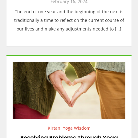
February 16, 2024
The end of one year and the beginning of the next is
traditionally a time to reflect on the current course of
our lives and make any adjustments needed to […]
Kirtan
,
Yoga Wisdom
Resolving Problems Through Yoga