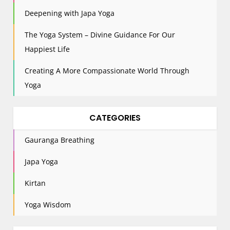
t
Deepening with Japa Yoga
i
The Yoga System – Divine Guidance For Our
o
n
Happiest Life
Creating A More Compassionate World Through
Yoga
CATEGORIES
Gauranga Breathing
Japa Yoga
Kirtan
Yoga Wisdom