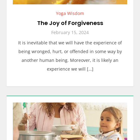
Yoga Wisdom
The Joy of Forgiveness
February 15, 2024
It is inevitable that we will have the experience of
being wronged, hurt, or offended in some way by
another human being. Moreover, it is likely an
experience we will […]