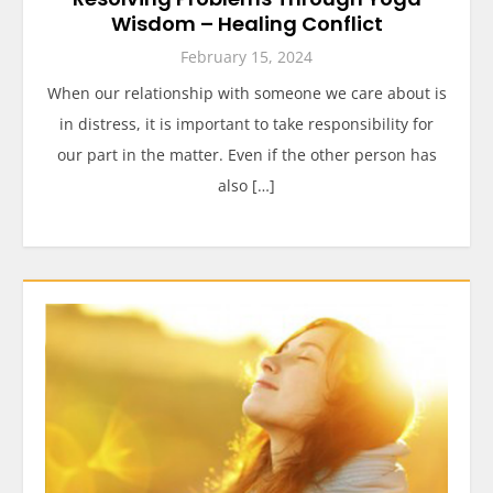
Wisdom – Healing Conflict
February 15, 2024
When our relationship with someone we care about is
in distress, it is important to take responsibility for
our part in the matter. Even if the other person has
also […]