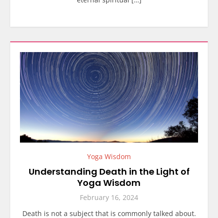
Yoga Wisdom
Understanding Death in the Light of
Yoga Wisdom
February 16, 2024
Death is not a subject that is commonly talked about.