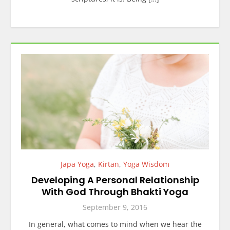
Japa Yoga
,
Kirtan
,
Yoga Wisdom
Developing A Personal Relationship
With God Through Bhakti Yoga
September 9, 2016
In general, what comes to mind when we hear the