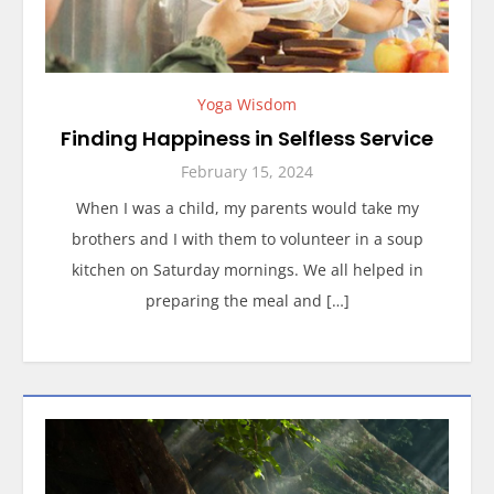
Yoga Wisdom
Finding Happiness in Selfless Service
February 15, 2024
When I was a child, my parents would take my
brothers and I with them to volunteer in a soup
kitchen on Saturday mornings. We all helped in
preparing the meal and […]