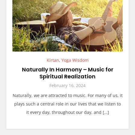
Kirtan
,
Yoga Wisdom
Naturally In Harmony – Music for
Spiritual Realization
February 16, 2024
Naturally, we are attracted to music. For many of us, it
plays such a central role in our lives that we listen to
it every day, throughout our day, and […]