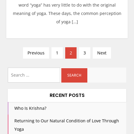
word “yoga” has very little to do with the original
meaning of yoga. These days, the common perception
of yoga […]
P
Previous
1
2
3
Next
o
s
Search
t
for:
s
p
RECENT POSTS
a
g
Who Is Krishna?
i
Returning to Our Natural Condition of Love Through
n
Yoga
a