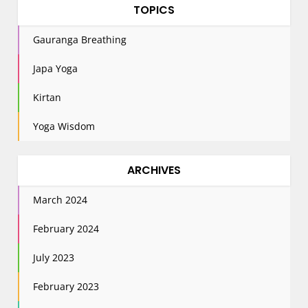
TOPICS
Gauranga Breathing
Japa Yoga
Kirtan
Yoga Wisdom
ARCHIVES
March 2024
February 2024
July 2023
February 2023