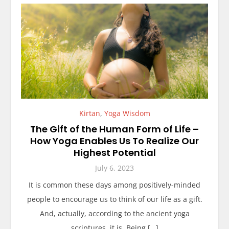
Kirtan
,
Yoga Wisdom
The Gift of the Human Form of Life –
How Yoga Enables Us To Realize Our
Highest Potential
July 6, 2023
It is common these days among positively-minded
people to encourage us to think of our life as a gift.
And, actually, according to the ancient yoga
scriptures, it is. Being […]