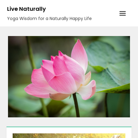
Skip
Live Naturally
to
Yoga Wisdom for a Naturally Happy Life
content