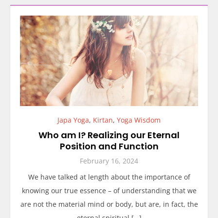
Japa Yoga
,
Kirtan
,
Yoga Wisdom
Who am I? Realizing our Eternal
Position and Function
February 16, 2024
We have talked at length about the importance of
knowing our true essence – of understanding that we
are not the material mind or body, but are, in fact, the
eternal spiritual […]