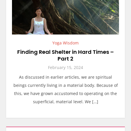
Yoga Wisdom
Finding Real Shelter in Hard Times –
Part 2
February 15, 2024
As discussed in earlier articles, we are spiritual
beings currently living in a material body. Because of
this, we have grown accustomed to operating on the
superficial, material level. We […]