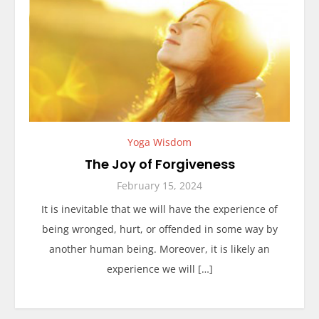
Yoga Wisdom
The Joy of Forgiveness
February 15, 2024
It is inevitable that we will have the experience of
being wronged, hurt, or offended in some way by
another human being. Moreover, it is likely an
experience we will […]