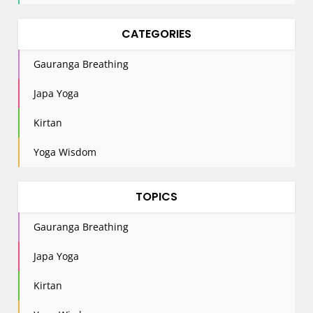
CATEGORIES
Gauranga Breathing
Japa Yoga
Kirtan
Yoga Wisdom
TOPICS
Gauranga Breathing
Japa Yoga
Kirtan