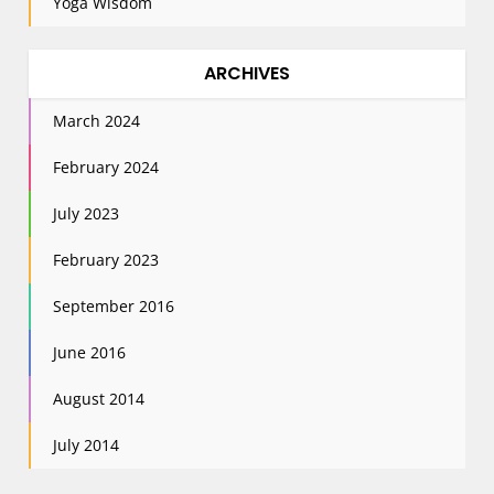
Yoga Wisdom
ARCHIVES
March 2024
February 2024
July 2023
February 2023
September 2016
June 2016
August 2014
July 2014