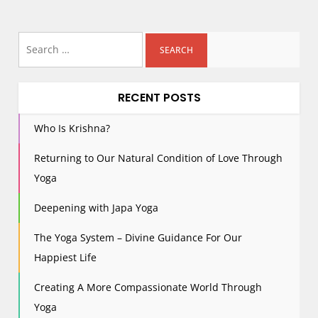
Search
for:
RECENT POSTS
Who Is Krishna?
Returning to Our Natural Condition of Love Through
Yoga
Deepening with Japa Yoga
The Yoga System – Divine Guidance For Our
Happiest Life
Creating A More Compassionate World Through
Yoga