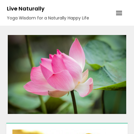
Skip
Live Naturally
to
Yoga Wisdom for a Naturally Happy Life
content