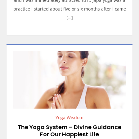
and I was immediately attracted to it. Japa yoga was a
practice I started about five or six months after I came
[…]
Yoga Wisdom
The Yoga System – Divine Guidance
For Our Happiest Life