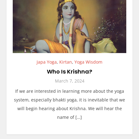
Japa Yoga
,
Kirtan
,
Yoga Wisdom
Who Is Krishna?
March 7, 2024
If we are interested in learning more about the yoga
system, especially bhakti yoga, it is inevitable that we
will begin hearing about Krishna. We will hear the
name of […]