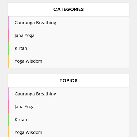
CATEGORIES
Gauranga Breathing
Japa Yoga
Kirtan
Yoga Wisdom
TOPICS
Gauranga Breathing
Japa Yoga
Kirtan
Yoga Wisdom