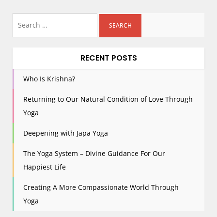
s
Search
t
for:
s
p
RECENT POSTS
a
g
Who Is Krishna?
i
Returning to Our Natural Condition of Love Through
n
Yoga
a
t
Deepening with Japa Yoga
i
The Yoga System – Divine Guidance For Our
o
n
Happiest Life
Creating A More Compassionate World Through
Yoga