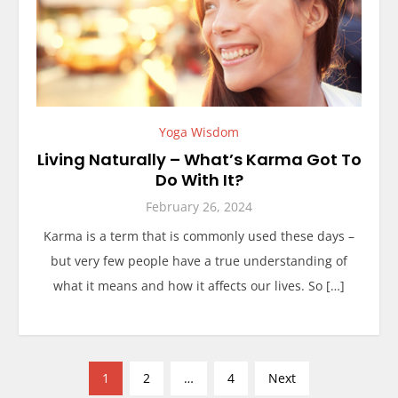
Yoga Wisdom
Living Naturally – What’s Karma Got To
Do With It?
February 26, 2024
Karma is a term that is commonly used these days –
but very few people have a true understanding of
what it means and how it affects our lives. So […]
P
1
2
…
4
Next
o