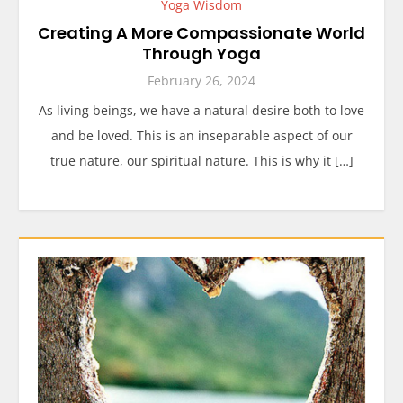
Yoga Wisdom
Creating A More Compassionate World
Through Yoga
February 26, 2024
As living beings, we have a natural desire both to love
and be loved. This is an inseparable aspect of our
true nature, our spiritual nature. This is why it […]