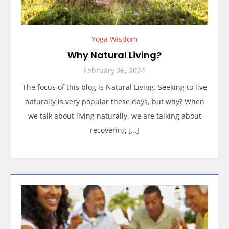
Yoga Wisdom
Why Natural Living?
February 26, 2024
The focus of this blog is Natural Living. Seeking to live
naturally is very popular these days, but why? When
we talk about living naturally, we are talking about
recovering […]