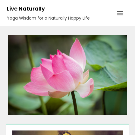
Skip
Live Naturally
to
Yoga Wisdom for a Naturally Happy Life
content