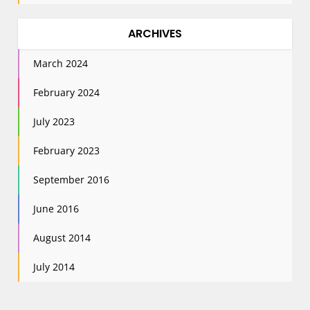
ARCHIVES
March 2024
February 2024
July 2023
February 2023
September 2016
June 2016
August 2014
July 2014