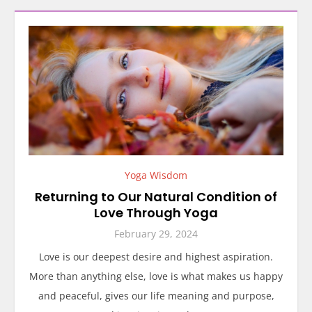
Yoga Wisdom
Returning to Our Natural Condition of
Love Through Yoga
February 29, 2024
Love is our deepest desire and highest aspiration.
More than anything else, love is what makes us happy
and peaceful, gives our life meaning and purpose,