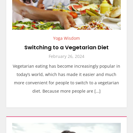
Yoga Wisdom
Switching to a Vegetarian Diet
February 26, 2024
Vegetarian eating has become increasingly popular in
today’s world, which has made it easier and much
more convenient for people to switch to a vegetarian
diet. Because more people are […]