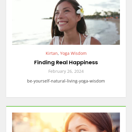
Kirtan
,
Yoga Wisdom
Finding Real Happiness
February 26, 2024
be-yourself-natural-living-yoga-wisdom