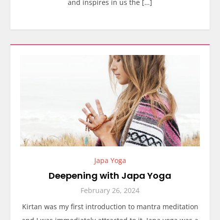
and inspires in us the […]
Japa Yoga
Deepening with Japa Yoga
February 26, 2024
Kirtan was my first introduction to mantra meditation