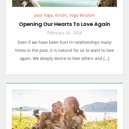
Japa Yoga
,
Kirtan
,
Yoga Wisdom
Opening Our Hearts To Love Again
February 26, 2024
Even if we have been hurt in relationships many
times in the past, it is natural for us to want to love
again. We deeply desire to love others and […]