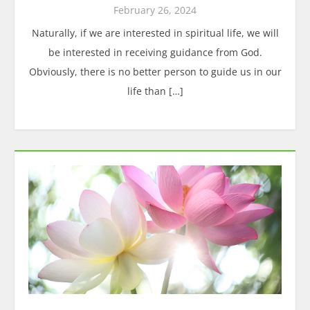
February 26, 2024
Naturally, if we are interested in spiritual life, we will
be interested in receiving guidance from God.
Obviously, there is no better person to guide us in our
life than […]