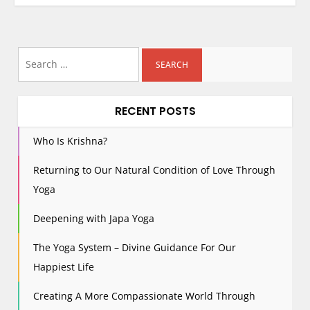
Search
for:
RECENT POSTS
Who Is Krishna?
Returning to Our Natural Condition of Love Through
Yoga
Deepening with Japa Yoga
The Yoga System – Divine Guidance For Our
Happiest Life
Creating A More Compassionate World Through