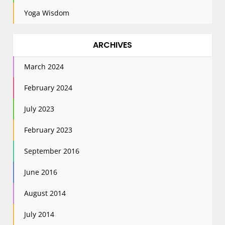
Yoga Wisdom
ARCHIVES
March 2024
February 2024
July 2023
February 2023
September 2016
June 2016
August 2014
July 2014