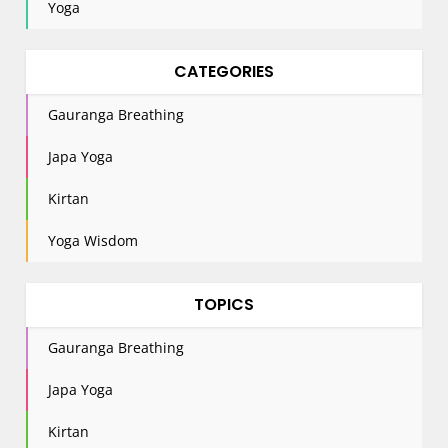
Yoga
CATEGORIES
Gauranga Breathing
Japa Yoga
Kirtan
Yoga Wisdom
TOPICS
Gauranga Breathing
Japa Yoga
Kirtan