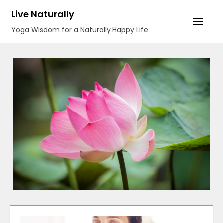
Skip
Live Naturally
to
Yoga Wisdom for a Naturally Happy Life
content