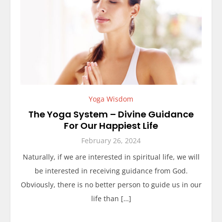
Yoga Wisdom
The Yoga System – Divine Guidance
For Our Happiest Life
February 26, 2024
Naturally, if we are interested in spiritual life, we will
be interested in receiving guidance from God.
Obviously, there is no better person to guide us in our
life than […]