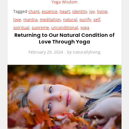
Yoga Wisdom
Tagged
chant
,
essence
,
heart
,
identity
,
joy
,
living
,
love
,
mantra
,
meditation
,
natural
,
purify
,
self
,
spiritual
,
supreme
,
unconditional
,
yoga
Returning to Our Natural Condition of
Love Through Yoga
February 29, 2024
by
naturallyliving