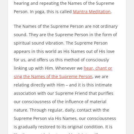
hearing and repeating the Names of the Supreme
Person. In yoga, this is called
Mantra
Meditation
.
The Names of the Supreme Person are not ordinary
sound. They are the Supreme Person in the form of
spiritual sound vibration. The Supreme Person
appears in this world as His Names out of His love
for us, and offers us this method of consciously
linking up with Him. Whenever we
hear, chant or
sing the Names of the Supreme Person
, we are
relating directly with Him – and it is this intimate
association with our Supreme Friend that purifies
our consciousness of the influence of material
nature. Through regular, daily, contact with the
Supreme Person via His Names, our consciousness
is gradually restored to its original condition. It is