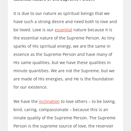
It is due to our nature as spiritual beings that we
have such a strong desire and need both to love and
be loved. Love is our
essential
nature because it is
the essential nature of the Supreme Person. As tiny
sparks of His spiritual energy, we are the same in
essence as the Supreme Person and have many of
His same qualities, but we have these qualities in
minute quantities. We are not the Supreme, but we
are made of His energies, and He is the foundation
for our existence.
We have the
inclination
to love others – to be loving,
kind, caring, compassionate – because this is an
innate quality of the Supreme Person. The Supreme
Person is the supreme source of love, the reservoir