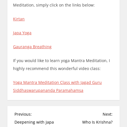
Meditation, simply click on the links below:
Kirtan
Japa Yoga
Gauranga Breathing
If you would like to learn yoga Mantra Meditation, I
highly recommend this wonderful video class:
Yoga Mantra Meditation Class with Jagad Guru
Siddhaswarupananda Paramahamsa
P
Previous:
Next:
o
Deepening with Japa
Who Is Krishna?