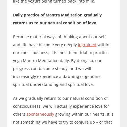
like the yogurt being turned back into milk.
Daily practice of Mantra Meditation gradually
returns us to our natural condition of love.
Because material ways of thinking about our self
and life have become very deeply
ingrained
within
our consciousness, it is most beneficial to practice
yoga Mantra Meditation daily. By doing so, our
progress can become steady, and we will
increasingly experience a dawning of genuine
spiritual understanding and spiritual love.
As we gradually return to our natural condition of
consciousness, we will actually experience love for
others
spontaneously
growing within our hearts. It is
not something we have to try to conjure up – or that