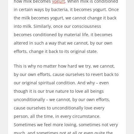
how milk becomes
yogurt
. When milk is conditioned
in certain ways by bacteria, it becomes yogurt. Once
the milk becomes yogurt, we cannot change it back
into milk. Similarly, once our consciousness
becomes conditioned by material life, it becomes
altered in such a way that we cannot, by our own
efforts, change it back to its original state.
This is why no matter how hard we try, we cannot,
by our own efforts, cause ourselves to revert back to
our original spiritual condition. And why – even
though it is our true nature to love all beings
unconditionally – we cannot, by our own efforts,
cause ourselves to unconditionally love every
person, all the time, in every circumstance.
Sometimes we feel more loving, sometimes not very
much, and sometimes not at all or even quite the