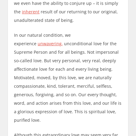
we even have the ability to conjure up – it is simply
the
inherent
result of our returning to our original,
unadulterated state of being.
In our natural condition, we
experience
unwavering,
unconditional love for the
Supreme Person and for all beings. Not impersonal
so-called love. But very personal, very real, deeply
affectionate love for each and every living being.
Motivated, moved, by this love, we are naturally
compassionate, kind, tolerant, merciful, selfless,
generous, forgiving, and so on. Our every thought,
word, and action arises from this love, and our life is
a glorious expression of love. This is spiritual love,
purified love.
Although this extraordinary love may seem very far