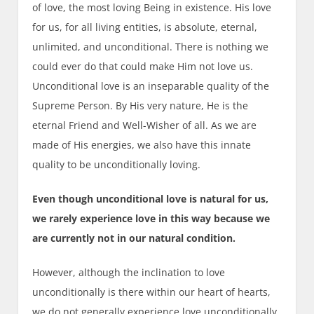
of love, the most loving Being in existence. His love
for us, for all living entities, is absolute, eternal,
unlimited, and unconditional. There is nothing we
could ever do that could make Him not love us.
Unconditional love is an inseparable quality of the
Supreme Person. By His very nature, He is the
eternal Friend and Well-Wisher of all. As we are
made of His energies, we also have this innate
quality to be unconditionally loving.
Even though unconditional love is natural for us,
we rarely experience love in this way because we
are currently not in our natural condition.
However, although the inclination to love
unconditionally is there within our heart of hearts,
we do not generally experience love unconditionally