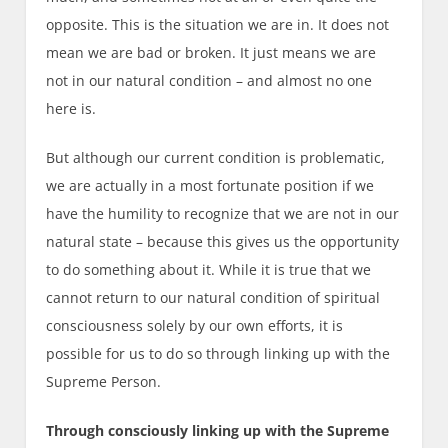
opposite. This is the situation we are in. It does not
mean we are bad or broken. It just means we are
not in our natural condition – and almost no one
here is.
But although our current condition is problematic,
we are actually in a most fortunate position if we
have the humility to recognize that we are not in our
natural state – because this gives us the opportunity
to do something about it. While it is true that we
cannot return to our natural condition of spiritual
consciousness solely by our own efforts, it is
possible for us to do so through linking up with the
Supreme Person.
Through consciously linking up with the Supreme