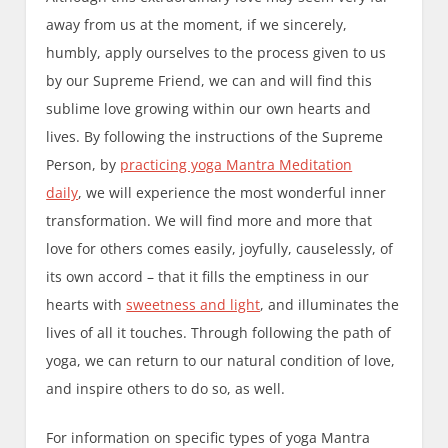
away from us at the moment, if we sincerely,
humbly, apply ourselves to the process given to us
by our Supreme Friend, we can and will find this
sublime love growing within our own hearts and
lives. By following the instructions of the Supreme
Person, by
practicing yoga Mantra Meditation
daily
, we will experience the most wonderful inner
transformation. We will find more and more that
love for others comes easily, joyfully, causelessly, of
its own accord – that it fills the emptiness in our
hearts with
sweetness and light
, and illuminates the
lives of all it touches. Through following the path of
yoga, we can return to our natural condition of love,
and inspire others to do so, as well.
For information on specific types of yoga Mantra