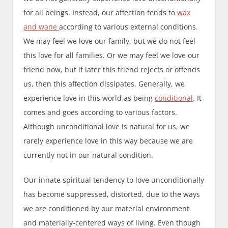
for all beings. Instead, our affection tends to
wax
and wane
according to various external conditions.
We may feel we love our family, but we do not feel
this love for all families. Or we may feel we love our
friend now, but if later this friend rejects or offends
us, then this affection dissipates. Generally, we
experience love in this world as being
conditional
. It
comes and goes according to various factors.
Although unconditional love is natural for us, we
rarely experience love in this way because we are
currently not in our natural condition.
Our innate spiritual tendency to love unconditionally
has become suppressed, distorted, due to the ways
we are conditioned by our material environment
and materially-centered ways of living. Even though