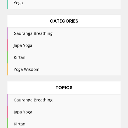
Yoga
CATEGORIES
Gauranga Breathing
Japa Yoga
Kirtan
Yoga Wisdom
TOPICS
Gauranga Breathing
Japa Yoga
Kirtan