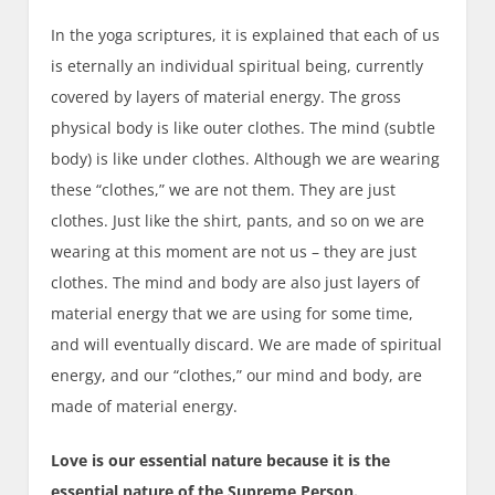
In the yoga scriptures, it is explained that each of us
is eternally an individual spiritual being, currently
covered by layers of material energy. The gross
physical body is like outer clothes. The mind (subtle
body) is like under clothes. Although we are wearing
these “clothes,” we are not them. They are just
clothes. Just like the shirt, pants, and so on we are
wearing at this moment are not us – they are just
clothes. The mind and body are also just layers of
material energy that we are using for some time,
and will eventually discard. We are made of spiritual
energy, and our “clothes,” our mind and body, are
made of material energy.
Love is our essential nature because it is the
essential nature of the Supreme Person.