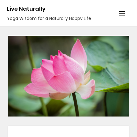
Skip
Live Naturally
to
Yoga Wisdom for a Naturally Happy Life
content