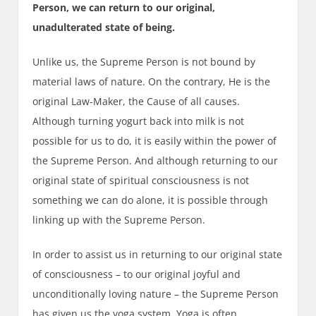
Person, we can return to our original,
unadulterated state of being.
Unlike us, the Supreme Person is not bound by
material laws of nature. On the contrary, He is the
original Law-Maker, the Cause of all causes.
Although turning yogurt back into milk is not
possible for us to do, it is easily within the power of
the Supreme Person. And although returning to our
original state of spiritual consciousness is not
something we can do alone, it is possible through
linking up with the Supreme Person.
In order to assist us in returning to our original state
of consciousness – to our original joyful and
unconditionally loving nature – the Supreme Person
has given us the yoga system. Yoga is often