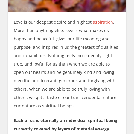
Love is our deepest desire and highest
aspiration
.
More than anything else, love is what makes us
happy and peaceful, gives our life meaning and
purpose, and inspires in us the greatest of qualities
and capabilities. Nothing feels more deeply right,
true, and joyful for us than when we are able to
open our hearts and be genuinely kind and loving,
merciful and tolerant, generous and forgiving with
others. When we are able to be truly loving with
others, we get a taste of our transcendental nature –
our nature as spiritual beings.
Each of us is eternally an individual spiritual being,
currently covered by layers of material energy.