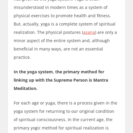
misunderstood in modern times as a system of
physical exercises to promote health and fitness.
But, actually, yoga is a complete system of spiritual
realization. The physical postures (
asana
) are only a
minor aspect of the entire system and, although
beneficial in many ways, are not an essential
practice.
In the yoga system, the primary method for
linking up with the Supreme Person is Mantra
Meditation.
For each age or yuga, there is a process given in the
yoga system for returning to our original condition
of spiritual consciousness. In the current age, the
primary yogic method for spiritual realization is