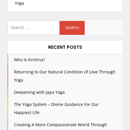
s
Yoga
t
n
Search
a
for:
v
i
RECENT POSTS
g
a
Who Is Krishna?
t
i
Returning to Our Natural Condition of Love Through
o
Yoga
n
Deepening with Japa Yoga
The Yoga System – Divine Guidance For Our
Happiest Life
Creating A More Compassionate World Through