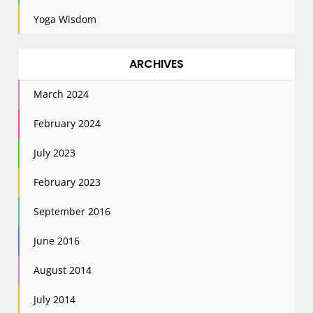
Yoga Wisdom
ARCHIVES
March 2024
February 2024
July 2023
February 2023
September 2016
June 2016
August 2014
July 2014