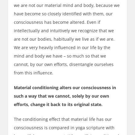
we are not our material mind and body, because we
have become so closely identified with them, our
consciousness has become altered. Even if
intellectually and intuitively we recognize that we
are not our bodies, habitually we live as if we are.
We are very heavily influenced in our life by the
mind and body we have – so much so that we
cannot, by our own efforts, disentangle ourselves
from this influence.
Material conditioning alters our consciousness in
such a way that we cannot, solely by our own
efforts, change it back to its original state.
The conditioning effect that material life has our
consciousness is compared in yoga scripture with