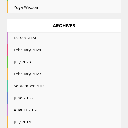
Yoga Wisdom
ARCHIVES
March 2024
February 2024
July 2023
February 2023
September 2016
June 2016
August 2014
July 2014