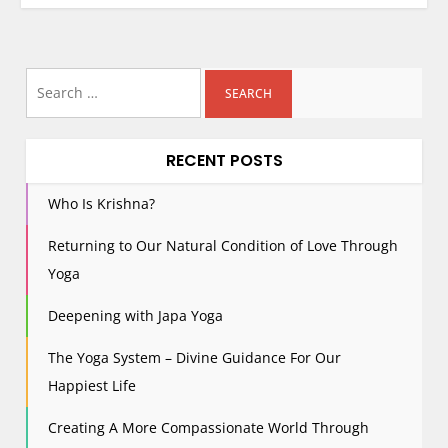
Search
for:
RECENT POSTS
Who Is Krishna?
Returning to Our Natural Condition of Love Through
Yoga
Deepening with Japa Yoga
The Yoga System – Divine Guidance For Our
Happiest Life
Creating A More Compassionate World Through