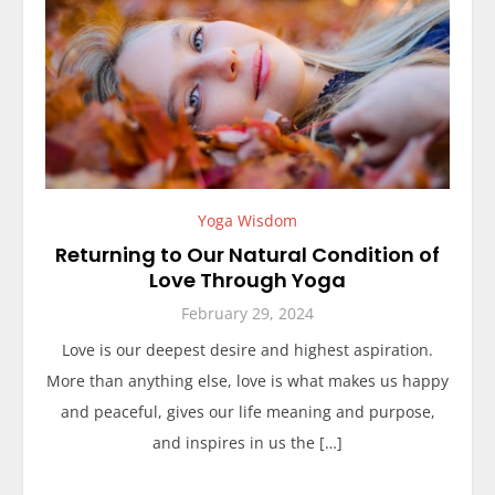
Yoga Wisdom
Returning to Our Natural Condition of
Love Through Yoga
February 29, 2024
Love is our deepest desire and highest aspiration.
More than anything else, love is what makes us happy
and peaceful, gives our life meaning and purpose,
and inspires in us the […]