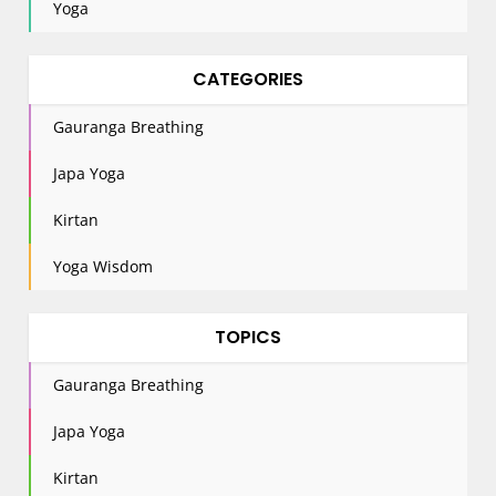
Yoga
CATEGORIES
Gauranga Breathing
Japa Yoga
Kirtan
Yoga Wisdom
TOPICS
Gauranga Breathing
Japa Yoga
Kirtan