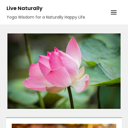
Skip
Live Naturally
to
Yoga Wisdom for a Naturally Happy Life
content