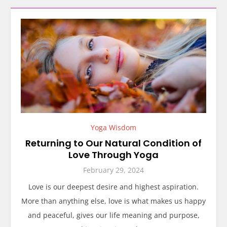
Yoga Wisdom
Returning to Our Natural Condition of
Love Through Yoga
February 29, 2024
Love is our deepest desire and highest aspiration.
More than anything else, love is what makes us happy
and peaceful, gives our life meaning and purpose,