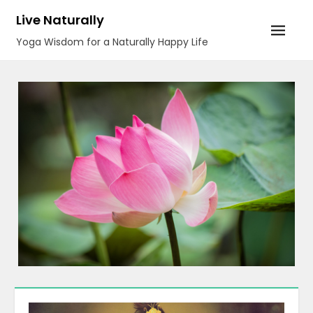
Skip
Live Naturally
to
Yoga Wisdom for a Naturally Happy Life
content