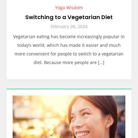
Yoga Wisdom
Switching to a Vegetarian Diet
February 26, 2024
Vegetarian eating has become increasingly popular in
today’s world, which has made it easier and much
more convenient for people to switch to a vegetarian
diet. Because more people are […]