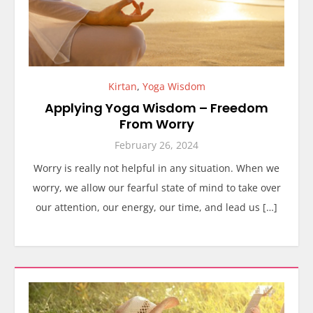
Kirtan
,
Yoga Wisdom
Applying Yoga Wisdom – Freedom
From Worry
February 26, 2024
Worry is really not helpful in any situation. When we
worry, we allow our fearful state of mind to take over
our attention, our energy, our time, and lead us […]