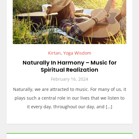
Kirtan
,
Yoga Wisdom
Naturally In Harmony – Music for
Spiritual Realization
February 16, 2024
Naturally, we are attracted to music. For many of us, it
plays such a central role in our lives that we listen to
it every day, throughout our day, and […]