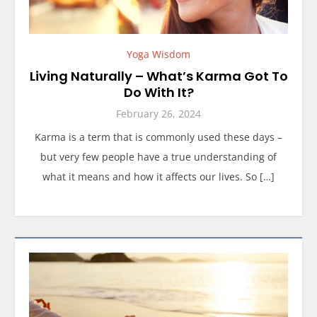
Yoga Wisdom
Living Naturally – What’s Karma Got To
Do With It?
February 26, 2024
Karma is a term that is commonly used these days –
but very few people have a true understanding of
what it means and how it affects our lives. So […]