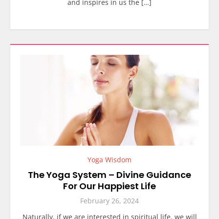
and inspires in us the […]
Yoga Wisdom
The Yoga System – Divine Guidance
For Our Happiest Life
February 26, 2024
Naturally, if we are interested in spiritual life, we will