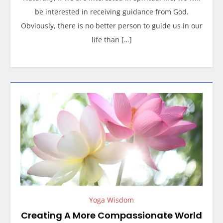
be interested in receiving guidance from God.
Obviously, there is no better person to guide us in our
life than […]
Yoga Wisdom
Creating A More Compassionate World