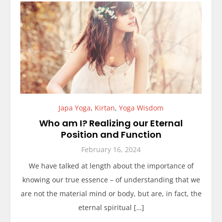
Japa Yoga
,
Kirtan
,
Yoga Wisdom
Who am I? Realizing our Eternal
Position and Function
February 16, 2024
We have talked at length about the importance of
knowing our true essence – of understanding that we
are not the material mind or body, but are, in fact, the
eternal spiritual […]