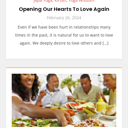
Japa Yoga
,
Kirtan
,
Yoga Wisdom
Opening Our Hearts To Love Again
February 26, 2024
Even if we have been hurt in relationships many
times in the past, it is natural for us to want to love
again. We deeply desire to love others and […]