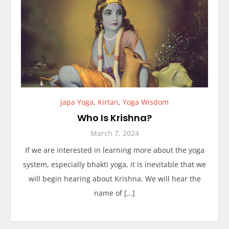
Japa Yoga
,
Kirtan
,
Yoga Wisdom
Who Is Krishna?
March 7, 2024
If we are interested in learning more about the yoga
system, especially bhakti yoga, it is inevitable that we
will begin hearing about Krishna. We will hear the
name of […]