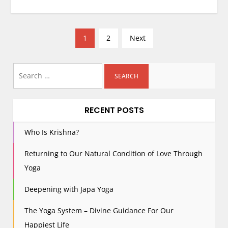
P
1
2
Next
o
s
Search
t
for:
s
p
RECENT POSTS
a
g
Who Is Krishna?
i
Returning to Our Natural Condition of Love Through
n
Yoga
a
t
Deepening with Japa Yoga
i
The Yoga System – Divine Guidance For Our
o
n
Happiest Life