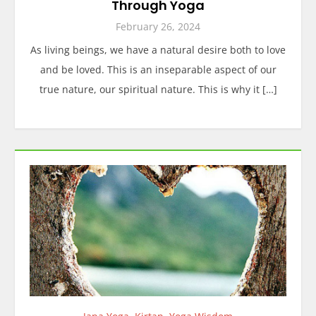
Through Yoga
February 26, 2024
As living beings, we have a natural desire both to love
and be loved. This is an inseparable aspect of our
true nature, our spiritual nature. This is why it […]