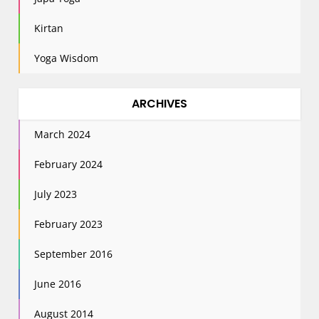
Kirtan
Yoga Wisdom
ARCHIVES
March 2024
February 2024
July 2023
February 2023
September 2016
June 2016
August 2014