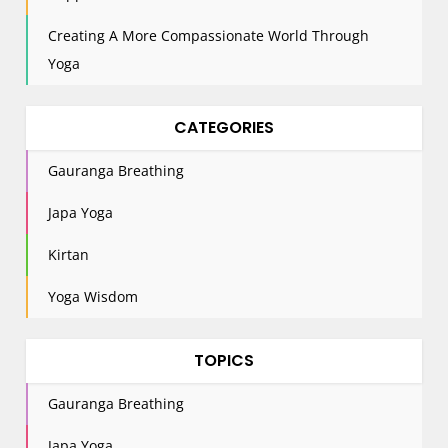
Creating A More Compassionate World Through
Yoga
CATEGORIES
Gauranga Breathing
Japa Yoga
Kirtan
Yoga Wisdom
TOPICS
Gauranga Breathing
Japa Yoga