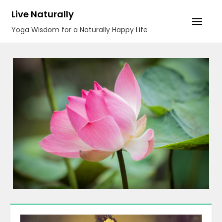
Skip
Live Naturally
to
Yoga Wisdom for a Naturally Happy Life
content