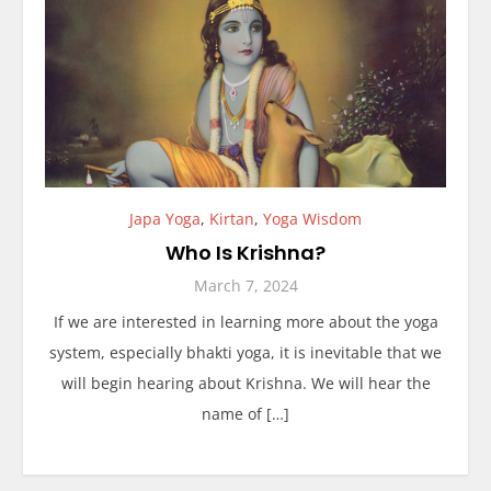
Japa Yoga
,
Kirtan
,
Yoga Wisdom
Who Is Krishna?
March 7, 2024
If we are interested in learning more about the yoga
system, especially bhakti yoga, it is inevitable that we
will begin hearing about Krishna. We will hear the
name of […]