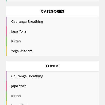
CATEGORIES
Gauranga Breathing
Japa Yoga
Kirtan
Yoga Wisdom
TOPICS
Gauranga Breathing
Japa Yoga
Kirtan