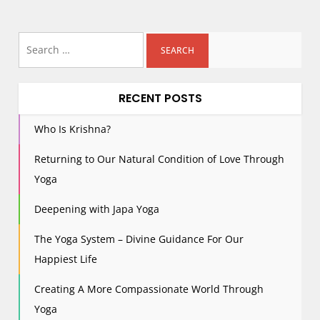
Search
for:
RECENT POSTS
Who Is Krishna?
Returning to Our Natural Condition of Love Through
Yoga
Deepening with Japa Yoga
The Yoga System – Divine Guidance For Our
Happiest Life
Creating A More Compassionate World Through
Yoga