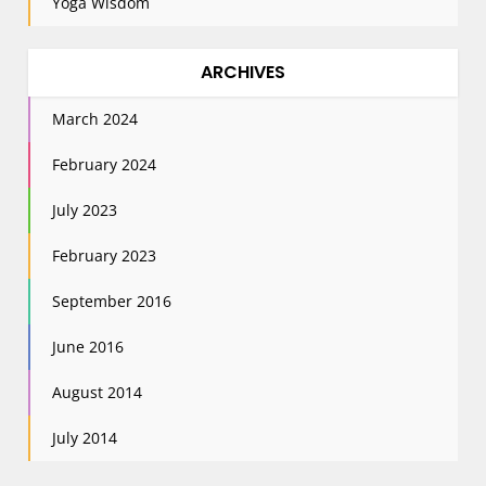
Yoga Wisdom
ARCHIVES
March 2024
February 2024
July 2023
February 2023
September 2016
June 2016
August 2014
July 2014