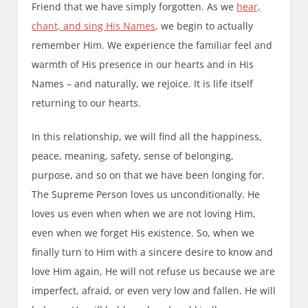
Friend that we have simply forgotten. As we
hear,
chant, and sing His Names
, we begin to actually
remember Him. We experience the familiar feel and
warmth of His presence in our hearts and in His
Names – and naturally, we rejoice. It is life itself
returning to our hearts.
In this relationship, we will find all the happiness,
peace, meaning, safety, sense of belonging,
purpose, and so on that we have been longing for.
The Supreme Person loves us unconditionally. He
loves us even when when we are not loving Him,
even when we forget His existence. So, when we
finally turn to Him with a sincere desire to know and
love Him again, He will not refuse us because we are
imperfect, afraid, or even very low and fallen. He will