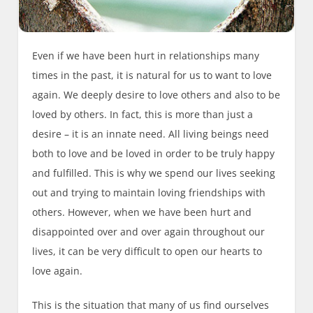
Even if we have been hurt in relationships many
times in the past, it is natural for us to want to love
again. We deeply desire to love others and also to be
loved by others. In fact, this is more than just a
desire – it is an innate need. All living beings need
both to love and be loved in order to be truly happy
and fulfilled. This is why we spend our lives seeking
out and trying to maintain loving friendships with
others. However, when we have been hurt and
disappointed over and over again throughout our
lives, it can be very difficult to open our hearts to
love again.
This is the situation that many of us find ourselves