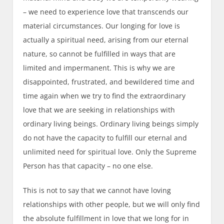
– we need to experience love that transcends our
material circumstances. Our longing for love is
actually a spiritual need, arising from our eternal
nature, so cannot be fulfilled in ways that are
limited and impermanent. This is why we are
disappointed, frustrated, and bewildered time and
time again when we try to find the extraordinary
love that we are seeking in relationships with
ordinary living beings. Ordinary living beings simply
do not have the capacity to fulfill our eternal and
unlimited need for spiritual love. Only the Supreme
Person has that capacity – no one else.
This is not to say that we cannot have loving
relationships with other people, but we will only find
the absolute fulfillment in love that we long for in