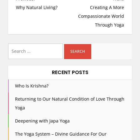
o
Why Natural Living?
Creating A More
s
Compassionate World
t
Through Yoga
n
a
Search
v
i
for:
g
RECENT POSTS
a
t
Who Is Krishna?
i
o
Returning to Our Natural Condition of Love Through
n
Yoga
Deepening with Japa Yoga
The Yoga System – Divine Guidance For Our