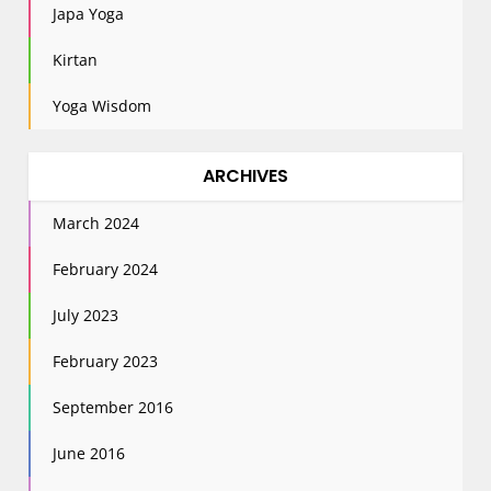
Japa Yoga
Kirtan
Yoga Wisdom
ARCHIVES
March 2024
February 2024
July 2023
February 2023
September 2016
June 2016