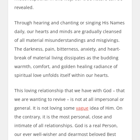
revealed.
Through hearing and chanting or singing His Names
daily, our hearts and minds are gradually cleansed
of all material misunderstandings and misgivings.
The darkness, pain, bitterness, anxiety, and heart-
break of material living dissipates as the budding
warmth, comfort, and golden healing radiance of
spiritual love unfolds itself within our hearts.
This loving relationship that we have with God – that
we are wanting to revive – is not at all impersonal or
general. It is not loving some
vague
idea of Him. On
the contrary, it is the most personal, close and
intimate of all relationships. God is a real Person,
our ever well-wisher and dearmost beloved Best