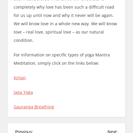
completely why love has been such a difficult road
for us up until now and why it never will be again.
We will know love in a whole new way. We will know
love – real love, spiritual love – as our natural
condition.
For information on specific types of yoga Mantra
Meditation, simply click on the links below:
Kirtan
Japa Yoga
Gauranga Breathing
P
Previous:
Next: