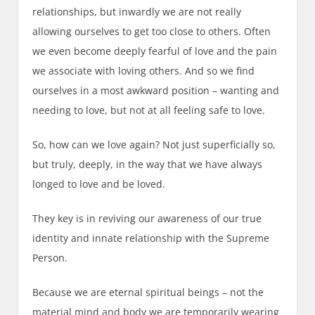
relationships, but inwardly we are not really
allowing ourselves to get too close to others. Often
we even become deeply fearful of love and the pain
we associate with loving others. And so we find
ourselves in a most awkward position – wanting and
needing to love, but not at all feeling safe to love.
So, how can we love again? Not just superficially so,
but truly, deeply, in the way that we have always
longed to love and be loved.
They key is in reviving our awareness of our true
identity and innate relationship with the Supreme
Person.
Because we are eternal spiritual beings – not the
material mind and body we are temporarily wearing