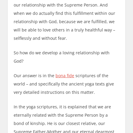
our relationship with the Supreme Person. And
when we do actually find this fulfillment within our
relationship with God, because we are fulfilled, we
will be able to love others in a truly healthful way –
selflessly and without fear.
So how do we develop a loving relationship with
God?
Our answer is in the
bona fide
scriptures of the
world – and specifically the ancient yoga texts give
very detailed instructions on this matter.
In the yoga scriptures, it is explained that we are
eternally related with the Supreme Person by a
bond of kinship. He is our closest relative, our
Supreme Father-Mother and our eternal dearmost