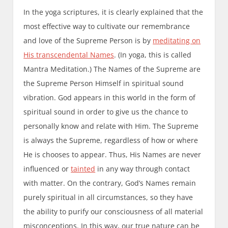
In the yoga scriptures, it is clearly explained that the
most effective way to cultivate our remembrance
and love of the Supreme Person is by
meditating on
His transcendental Names
. (In yoga, this is called
Mantra Meditation.) The Names of the Supreme are
the Supreme Person Himself in spiritual sound
vibration. God appears in this world in the form of
spiritual sound in order to give us the chance to
personally know and relate with Him. The Supreme
is always the Supreme, regardless of how or where
He is chooses to appear. Thus, His Names are never
influenced or
tainted
in any way through contact
with matter. On the contrary, God’s Names remain
purely spiritual in all circumstances, so they have
the ability to purify our consciousness of all material
misconceptions. In this way, our true nature can be