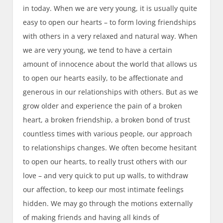
in today. When we are very young, it is usually quite
easy to open our hearts – to form loving friendships
with others in a very relaxed and natural way. When
we are very young, we tend to have a certain
amount of innocence about the world that allows us
to open our hearts easily, to be affectionate and
generous in our relationships with others. But as we
grow older and experience the pain of a broken
heart, a broken friendship, a broken bond of trust
countless times with various people, our approach
to relationships changes. We often become hesitant
to open our hearts, to really trust others with our
love – and very quick to put up walls, to withdraw
our affection, to keep our most intimate feelings
hidden. We may go through the motions externally
of making friends and having all kinds of