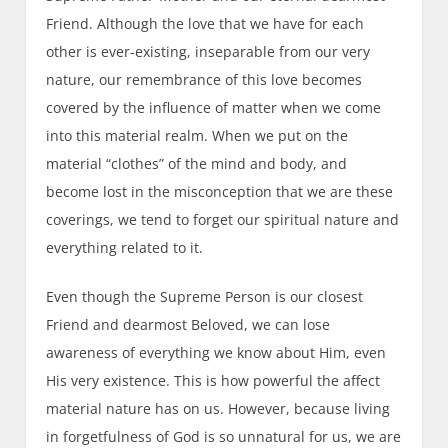
Friend. Although the love that we have for each
other is ever-existing, inseparable from our very
nature, our remembrance of this love becomes
covered by the influence of matter when we come
into this material realm. When we put on the
material “clothes” of the mind and body, and
become lost in the misconception that we are these
coverings, we tend to forget our spiritual nature and
everything related to it.
Even though the Supreme Person is our closest
Friend and dearmost Beloved, we can lose
awareness of everything we know about Him, even
His very existence. This is how powerful the affect
material nature has on us. However, because living
in forgetfulness of God is so unnatural for us, we are