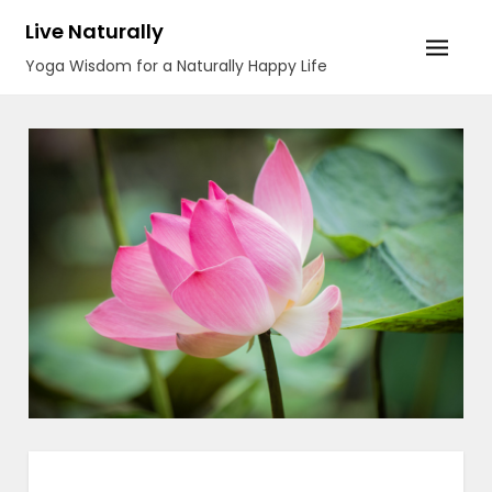
Skip
Live Naturally
to
Yoga Wisdom for a Naturally Happy Life
content