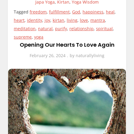
Japa Yoga
,
Kirtan
,
Yoga Wisdom
Tagged
freedom
,
fulfillment
,
God
,
happiness
,
heal
,
heart
,
identity
,
joy
,
kirtan
,
living
,
love
,
mantra
,
meditation
,
natural
,
purify
,
relationship
,
spiritual
,
supreme
,
yoga
Opening Our Hearts To Love Again
February 26, 2024
by
naturallyliving