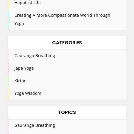
Happiest Life
Creating A More Compassionate World Through
Yoga
CATEGORIES
Gauranga Breathing
Japa Yoga
Kirtan
Yoga Wisdom
TOPICS
Gauranga Breathing