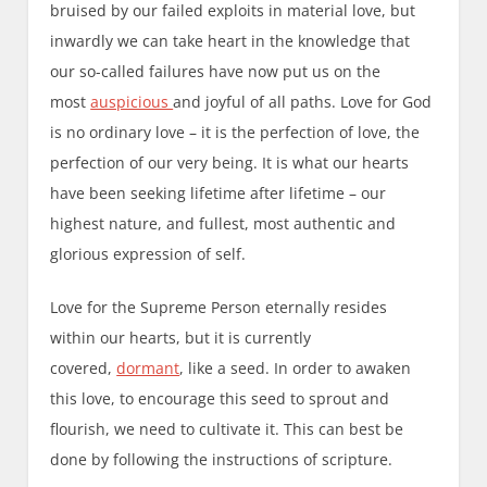
bruised by our failed exploits in material love, but
inwardly we can take heart in the knowledge that
our so-called failures have now put us on the
most
auspicious
and joyful of all paths. Love for God
is no ordinary love – it is the perfection of love, the
perfection of our very being. It is what our hearts
have been seeking lifetime after lifetime – our
highest nature, and fullest, most authentic and
glorious expression of self.
Love for the Supreme Person eternally resides
within our hearts, but it is currently
covered,
dormant
, like a seed. In order to awaken
this love, to encourage this seed to sprout and
flourish, we need to cultivate it. This can best be
done by following the instructions of scripture.