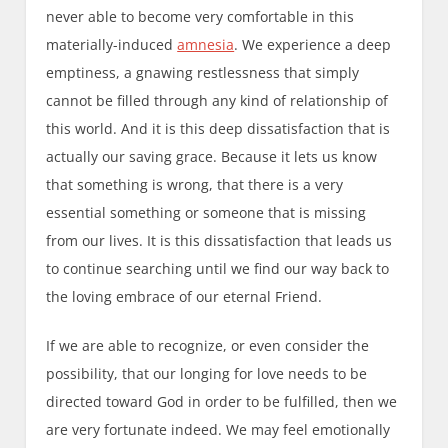
never able to become very comfortable in this
materially-induced
amnesia
. We experience a deep
emptiness, a gnawing restlessness that simply
cannot be filled through any kind of relationship of
this world. And it is this deep dissatisfaction that is
actually our saving grace. Because it lets us know
that something is wrong, that there is a very
essential something or someone that is missing
from our lives. It is this dissatisfaction that leads us
to continue searching until we find our way back to
the loving embrace of our eternal Friend.
If we are able to recognize, or even consider the
possibility, that our longing for love needs to be
directed toward God in order to be fulfilled, then we
are very fortunate indeed. We may feel emotionally