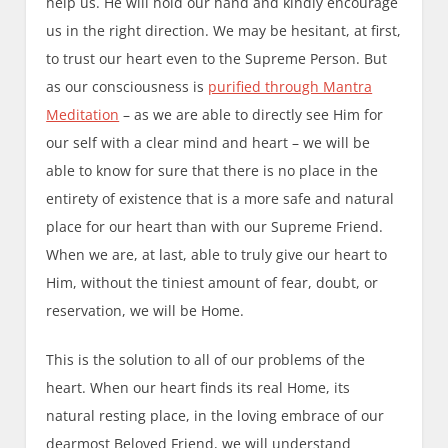
help us. He will hold our hand and kindly encourage
us in the right direction. We may be hesitant, at first,
to trust our heart even to the Supreme Person. But
as our consciousness is
purified through Mantra
Meditation
– as we are able to directly see Him for
our self with a clear mind and heart – we will be
able to know for sure that there is no place in the
entirety of existence that is a more safe and natural
place for our heart than with our Supreme Friend.
When we are, at last, able to truly give our heart to
Him, without the tiniest amount of fear, doubt, or
reservation, we will be Home.
This is the solution to all of our problems of the
heart. When our heart finds its real Home, its
natural resting place, in the loving embrace of our
dearmost Beloved Friend, we will understand