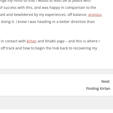
ange my mind so that I would at least be at peace with
f success with this, and was happy in comparison to the
nfused and bewildered by my experiences, off balance,
anxious
,
doing it. I knew I was heading in a better direction than
 in contact with
kirtan
and bhakti yoga – and this is where I
off track and how to begin the trek back to recovering my
Next:
Finding Kirtan