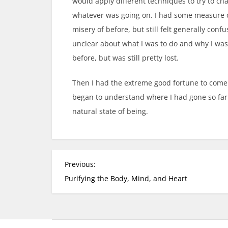
would apply different techniques to try to ch
whatever was going on. I had some measure o
misery of before, but still felt generally co
unclear about what I was to do and why I was 
before, but was still pretty lost.
Then I had the extreme good fortune to come
began to understand where I had gone so far 
natural state of being.
P
Previous:
o
Purifying the Body, Mind, and Heart
s
t
n