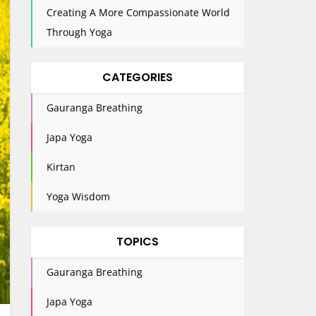
Creating A More Compassionate World
Through Yoga
CATEGORIES
Gauranga Breathing
Japa Yoga
Kirtan
Yoga Wisdom
TOPICS
Gauranga Breathing
Japa Yoga