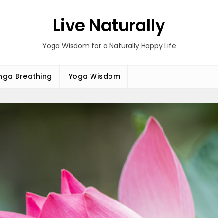
Live Naturally
Yoga Wisdom for a Naturally Happy Life
ga Breathing
Yoga Wisdom