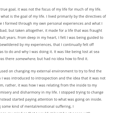
rue goal, it was not the focus of my life for much of my life.
what is the goal of my life. I lived primarily by the directives of
fe I formed through my own personal experiences and what I
 bad, but taken altogether, it made for a life that was fraught
ult years. From deep in my heart, I felt I was being guided to
ewildered by my experiences, that I continually felt off
 to do and why I was doing it. It was like being lost at sea
as there
somewhere
, but had no idea how to find it.
ocused on changing my external environment to try to find the
I was introduced to introspection and the idea that it was not
, rather, it was how I was relating from the inside to my
 misery and disharmony in my life. I stopped trying to change
nstead started paying attention to what was going on inside.
some kind of mental/emotional suffering, I