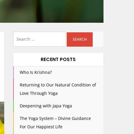
Search
for:
RECENT POSTS
Who Is Krishna?
Returning to Our Natural Condition of
Love Through Yoga
Deepening with Japa Yoga
The Yoga System – Divine Guidance
For Our Happiest Life