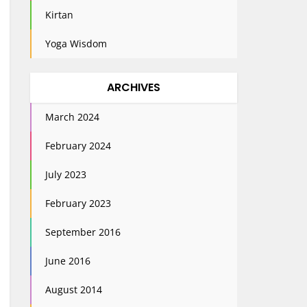
Kirtan
Yoga Wisdom
ARCHIVES
March 2024
February 2024
July 2023
February 2023
September 2016
June 2016
August 2014