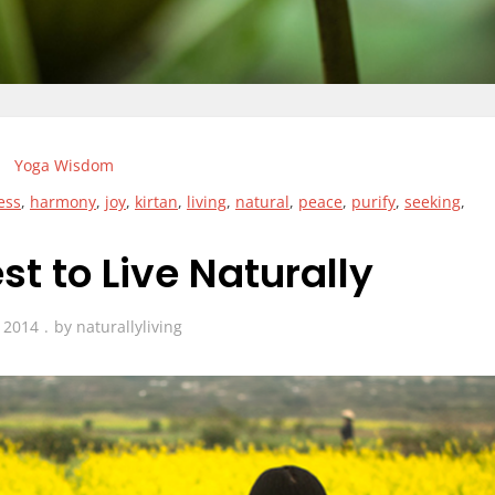
Yoga Wisdom
ess
,
harmony
,
joy
,
kirtan
,
living
,
natural
,
peace
,
purify
,
seeking
,
t to Live Naturally
, 2014
by
naturallyliving