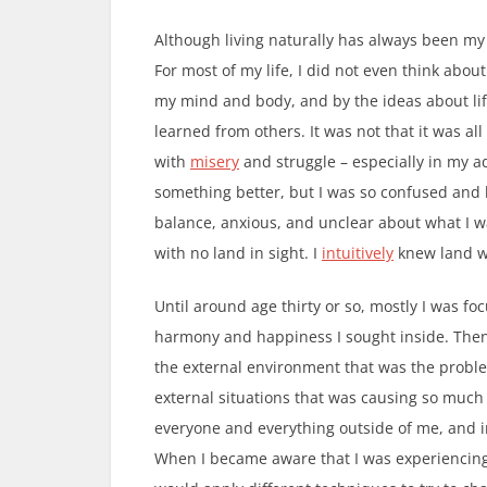
Although living naturally has always been my t
For most of my life, I did not even think about 
my mind and body, and by the ideas about li
learned from others. It was not that it was all
with
misery
and struggle – especially in my ad
something better, but I was so confused and b
balance, anxious, and unclear about what I was
with no land in sight. I
intuitively
knew land w
Until around age thirty or so, mostly I was f
harmony and happiness I sought inside. Then 
the external environment that was the problem
external situations that was causing so much
everyone and everything outside of me, and i
When I became aware that I was experiencing 