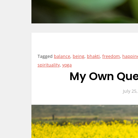
Tagged
balance
,
being
,
bhakti
,
freedom
,
happin
spirituality
,
yoga
My Own Ques
July 25