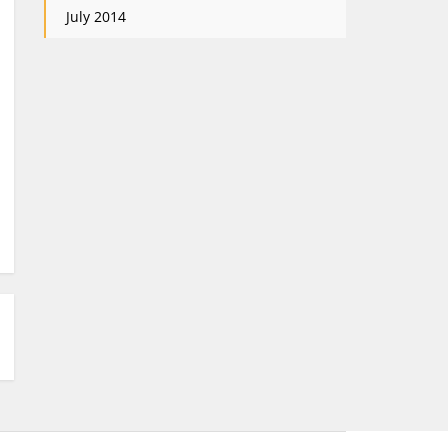
July 2014