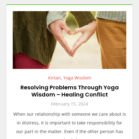
Kirtan
,
Yoga Wisdom
Resolving Problems Through Yoga
Wisdom – Healing Conflict
February 15, 2024
When our relationship with someone we care about is
in distress, it is important to take responsibility for
our part in the matter. Even if the other person has