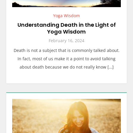
Yoga Wisdom
Understanding Death in the Light of
Yoga Wisdom
February 16, 2024
Death is not a subject that is commonly talked about.
In fact, most of us make it a point to avoid talking
about death because we do not really know […]