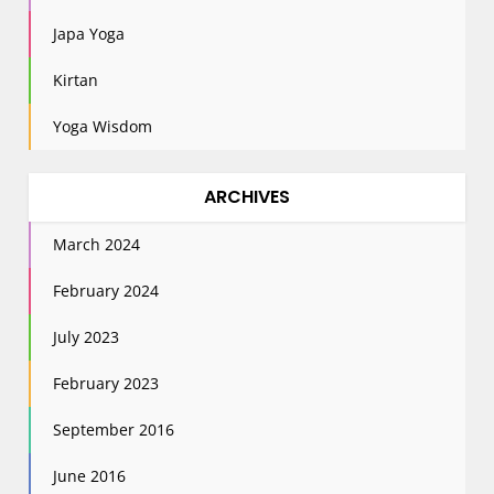
Japa Yoga
Kirtan
Yoga Wisdom
ARCHIVES
March 2024
February 2024
July 2023
February 2023
September 2016
June 2016