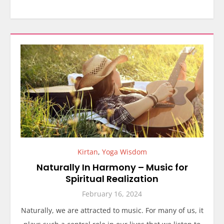
Kirtan
,
Yoga Wisdom
Naturally In Harmony – Music for
Spiritual Realization
February 16, 2024
Naturally, we are attracted to music. For many of us, it