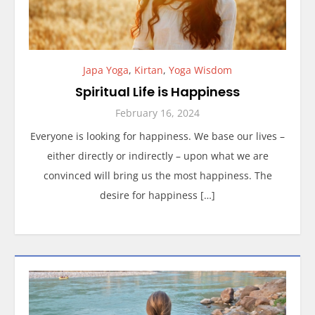
Japa Yoga
,
Kirtan
,
Yoga Wisdom
Spiritual Life is Happiness
February 16, 2024
Everyone is looking for happiness. We base our lives –
either directly or indirectly – upon what we are
convinced will bring us the most happiness. The
desire for happiness […]