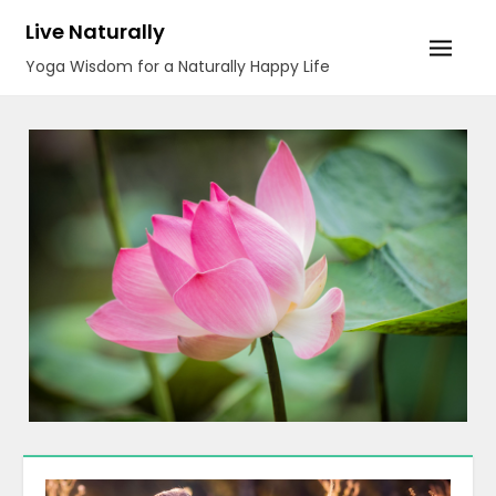
Skip
Live Naturally
to
Yoga Wisdom for a Naturally Happy Life
content