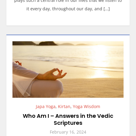
plays such a central role in our lives that we listen to
it every day, throughout our day, and […]
Japa Yoga
,
Kirtan
,
Yoga Wisdom
Who Am I – Answers in the Vedic
Scriptures
February 16, 2024