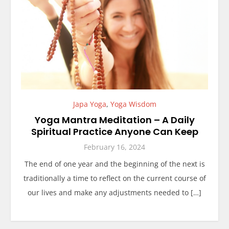
Japa Yoga
,
Yoga Wisdom
Yoga Mantra Meditation – A Daily
Spiritual Practice Anyone Can Keep
February 16, 2024
The end of one year and the beginning of the next is
traditionally a time to reflect on the current course of
our lives and make any adjustments needed to […]