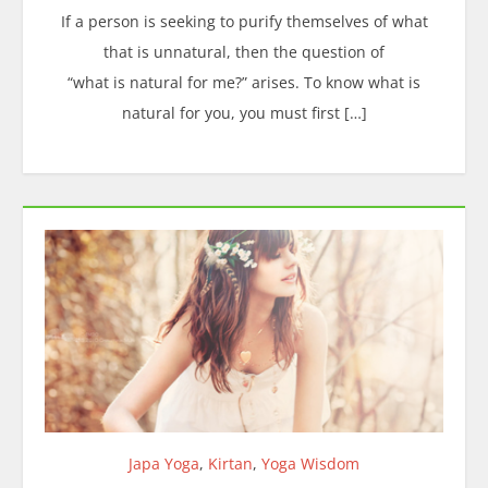
If a person is seeking to purify themselves of what
that is unnatural, then the question of
“what is natural for me?” arises. To know what is
natural for you, you must first […]
Japa Yoga
,
Kirtan
,
Yoga Wisdom