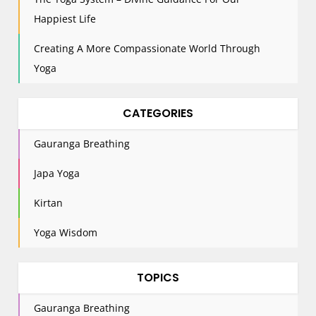
o
n
Happiest Life
Creating A More Compassionate World Through
Yoga
CATEGORIES
Gauranga Breathing
Japa Yoga
Kirtan
Yoga Wisdom
TOPICS
Gauranga Breathing