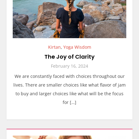
Kirtan
,
Yoga Wisdom
The Joy of Clarity
February 16, 2024
We are constantly faced with choices throughout our
lives. There are smaller choices like what flavor of jam
to buy and larger choices like what will be the focus
for […]