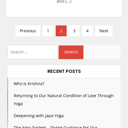
also […]
P
Previous
1
2
3
4
Next
o
s
Search
t
for:
s
p
RECENT POSTS
a
g
Who Is Krishna?
i
Returning to Our Natural Condition of Love Through
n
Yoga
a
t
Deepening with Japa Yoga
i
The Yoga System – Divine Guidance For Our