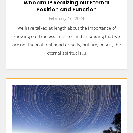
Who am I? Realizing our Eternal
Position and Function
February 16, 2024
We have talked at length about the importance of
knowing our true essence – of understanding that we
are not the material mind or body, but are, in fact, the
eternal spiritual […]