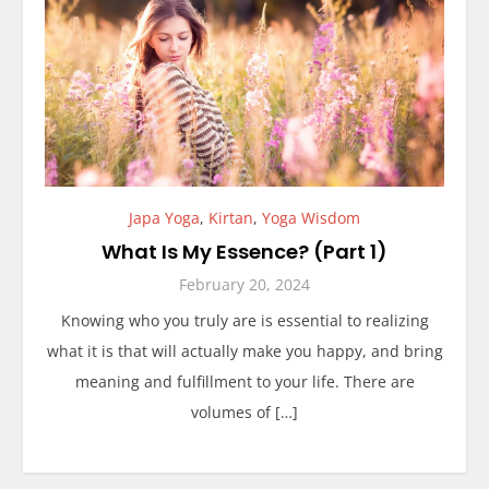
Japa Yoga
,
Kirtan
,
Yoga Wisdom
What Is My Essence? (Part 1)
February 20, 2024
Knowing who you truly are is essential to realizing
what it is that will actually make you happy, and bring
meaning and fulfillment to your life. There are
volumes of […]