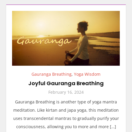
Gauranga Breathing
,
Yoga Wisdom
Joyful Gauranga Breathing
February 16, 2024
Gauranga Breathing is another type of yoga mantra
meditation. Like kirtan and japa yoga, this meditation
uses transcendental mantras to gradually purify your
consciousness, allowing you to more and more […]