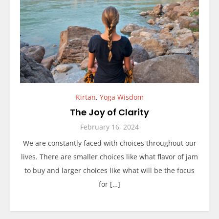
Kirtan
,
Yoga Wisdom
The Joy of Clarity
February 16, 2024
We are constantly faced with choices throughout our
lives. There are smaller choices like what flavor of jam
to buy and larger choices like what will be the focus
for […]