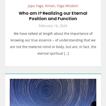
Japa Yoga
,
Kirtan
,
Yoga Wisdom
Who am I? Realizing our Eternal
Position and Function
February 16, 2024
We have talked at length about the importance of
knowing our true essence – of understanding that we
are not the material mind or body, but are, in fact, the
eternal spiritual […]