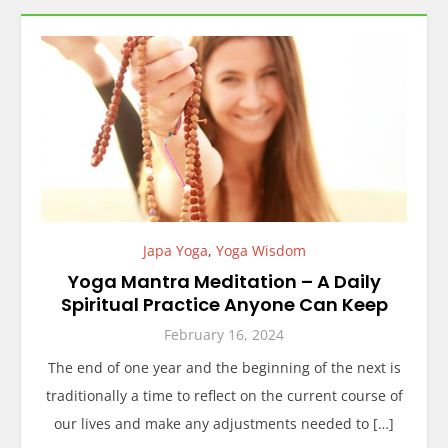
Japa Yoga
,
Yoga Wisdom
Yoga Mantra Meditation – A Daily
Spiritual Practice Anyone Can Keep
February 16, 2024
The end of one year and the beginning of the next is
traditionally a time to reflect on the current course of
our lives and make any adjustments needed to […]