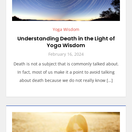
Yoga Wisdom
Understanding Death in the Light of
Yoga Wisdom
February 16, 2024
Death is not a subject that is commonly talked about.
In fact, most of us make it a point to avoid talking
about death because we do not really know […]