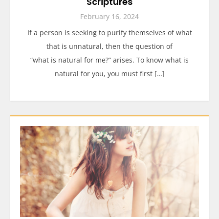
Scriptures
February 16, 2024
If a person is seeking to purify themselves of what
that is unnatural, then the question of
“what is natural for me?” arises. To know what is
natural for you, you must first […]