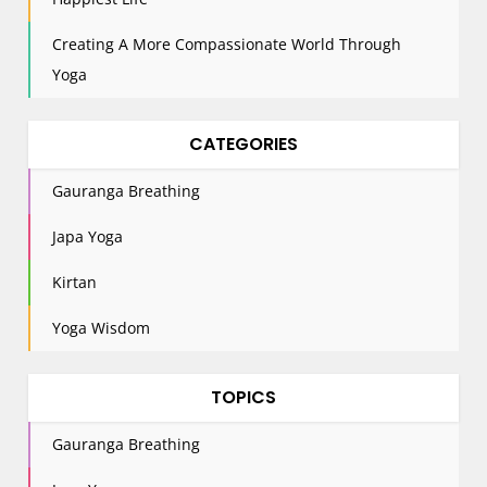
n
Creating A More Compassionate World Through
Yoga
CATEGORIES
Gauranga Breathing
Japa Yoga
Kirtan
Yoga Wisdom
TOPICS
Gauranga Breathing