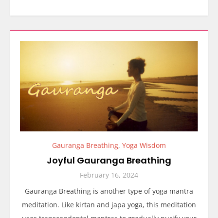
Gauranga Breathing
,
Yoga Wisdom
Joyful Gauranga Breathing
February 16, 2024
Gauranga Breathing is another type of yoga mantra
meditation. Like kirtan and japa yoga, this meditation