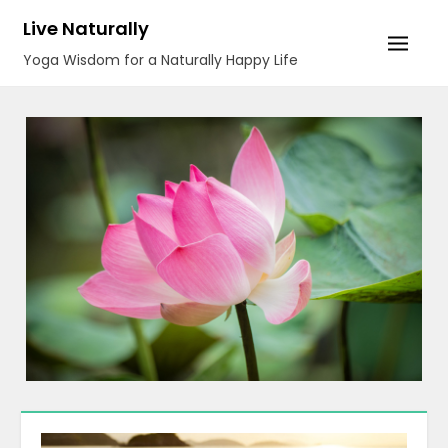
Skip
Live Naturally
to
Yoga Wisdom for a Naturally Happy Life
content