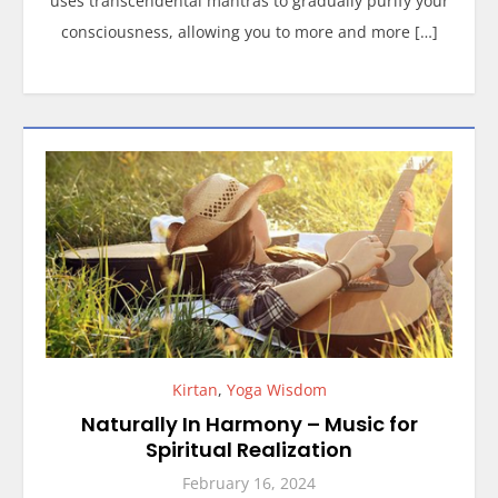
uses transcendental mantras to gradually purify your
consciousness, allowing you to more and more […]
Kirtan
,
Yoga Wisdom
Naturally In Harmony – Music for
Spiritual Realization
February 16, 2024