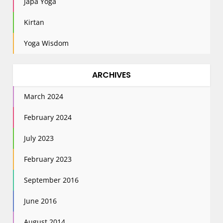
Japa Yoga
Kirtan
Yoga Wisdom
ARCHIVES
March 2024
February 2024
July 2023
February 2023
September 2016
June 2016
August 2014