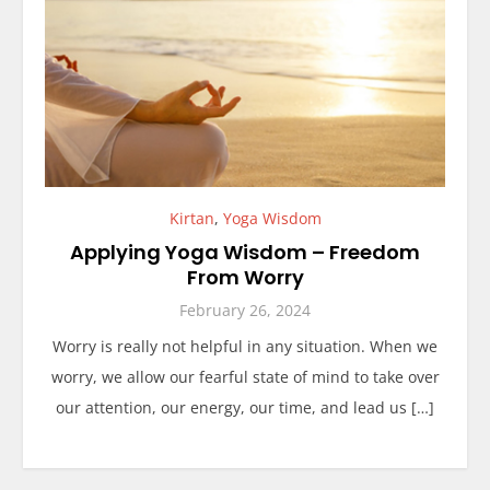
Kirtan
,
Yoga Wisdom
Applying Yoga Wisdom – Freedom
From Worry
February 26, 2024
Worry is really not helpful in any situation. When we
worry, we allow our fearful state of mind to take over
our attention, our energy, our time, and lead us […]