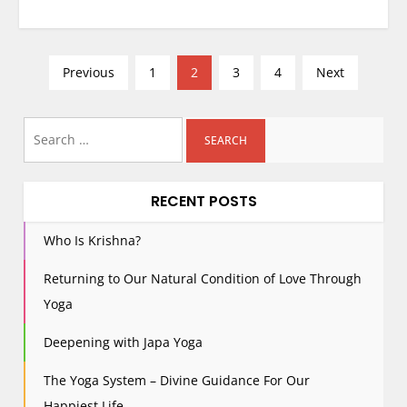
P
Previous
1
2
3
4
Next
o
s
Search
t
for:
s
p
RECENT POSTS
a
g
Who Is Krishna?
i
Returning to Our Natural Condition of Love Through
n
Yoga
a
t
Deepening with Japa Yoga
i
The Yoga System – Divine Guidance For Our
o
Happiest Life