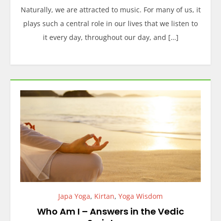
Naturally, we are attracted to music. For many of us, it
plays such a central role in our lives that we listen to
it every day, throughout our day, and […]
Japa Yoga
,
Kirtan
,
Yoga Wisdom
Who Am I – Answers in the Vedic