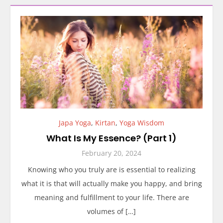
Japa Yoga
,
Kirtan
,
Yoga Wisdom
What Is My Essence? (Part 1)
February 20, 2024
Knowing who you truly are is essential to realizing
what it is that will actually make you happy, and bring
meaning and fulfillment to your life. There are
volumes of […]