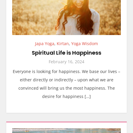
Japa Yoga
,
Kirtan
,
Yoga Wisdom
Spiritual Life is Happiness
February 16, 2024
Everyone is looking for happiness. We base our lives –
either directly or indirectly – upon what we are
convinced will bring us the most happiness. The
desire for happiness […]