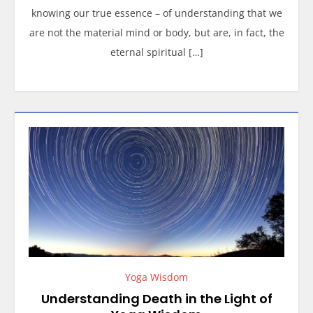
knowing our true essence – of understanding that we
are not the material mind or body, but are, in fact, the
eternal spiritual […]
Yoga Wisdom
Understanding Death in the Light of