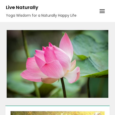
Skip
Live Naturally
to
Yoga Wisdom for a Naturally Happy Life
content