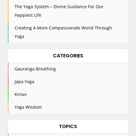
i
The Yoga System – Divine Guidance For Our
o
n
Happiest Life
Creating A More Compassionate World Through
Yoga
CATEGORIES
Gauranga Breathing
Japa Yoga
Kirtan
Yoga Wisdom
TOPICS