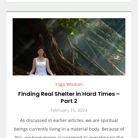
Yoga Wisdom
Finding Real Shelter in Hard Times –
Part 2
February 15, 2024
As discussed in earlier articles, we are spiritual
beings currently living in a material body. Because of
this, we have grown accustomed to operating on the