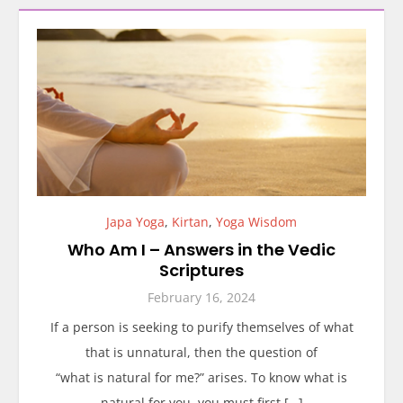
Japa Yoga
,
Kirtan
,
Yoga Wisdom
Who Am I – Answers in the Vedic
Scriptures
February 16, 2024
If a person is seeking to purify themselves of what
that is unnatural, then the question of
“what is natural for me?” arises. To know what is
natural for you, you must first […]