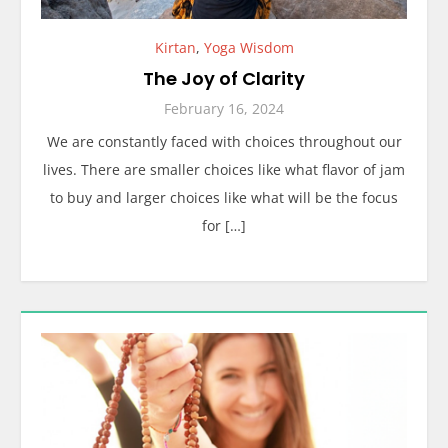
Kirtan
,
Yoga Wisdom
The Joy of Clarity
February 16, 2024
We are constantly faced with choices throughout our
lives. There are smaller choices like what flavor of jam
to buy and larger choices like what will be the focus
for […]