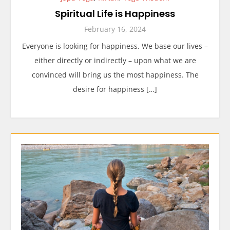
Spiritual Life is Happiness
February 16, 2024
Everyone is looking for happiness. We base our lives –
either directly or indirectly – upon what we are
convinced will bring us the most happiness. The
desire for happiness […]