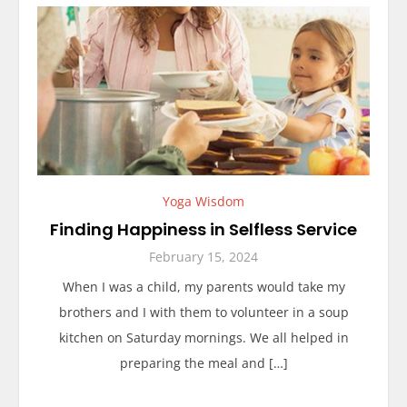
Yoga Wisdom
Finding Happiness in Selfless Service
February 15, 2024
When I was a child, my parents would take my
brothers and I with them to volunteer in a soup
kitchen on Saturday mornings. We all helped in
preparing the meal and […]