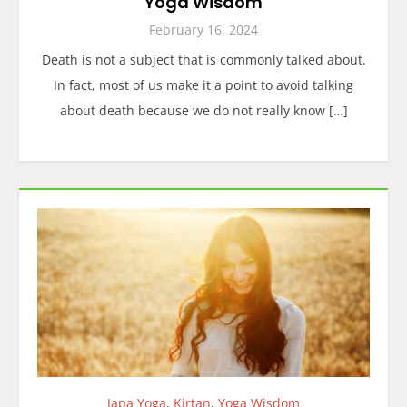
Yoga Wisdom
February 16, 2024
Death is not a subject that is commonly talked about.
In fact, most of us make it a point to avoid talking
about death because we do not really know […]
Japa Yoga
,
Kirtan
,
Yoga Wisdom