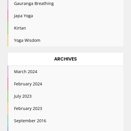
Gauranga Breathing
Japa Yoga
Kirtan
Yoga Wisdom
ARCHIVES
March 2024
February 2024
July 2023
February 2023
September 2016