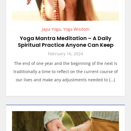
Japa Yoga
,
Yoga Wisdom
Yoga Mantra Meditation – A Daily
Spiritual Practice Anyone Can Keep
February 16, 2024
The end of one year and the beginning of the next is
traditionally a time to reflect on the current course of
our lives and make any adjustments needed to […]