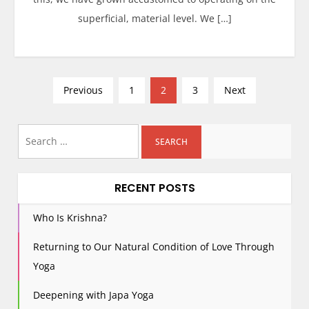
superficial, material level. We […]
P
Previous
1
2
3
Next
o
s
Search
t
for:
s
p
RECENT POSTS
a
g
Who Is Krishna?
i
Returning to Our Natural Condition of Love Through
n
Yoga
a
t
Deepening with Japa Yoga