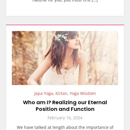
Japa Yoga
,
Kirtan
,
Yoga Wisdom
Who am I? Realizing our Eternal
Position and Function
February 16, 2024
We have talked at length about the importance of