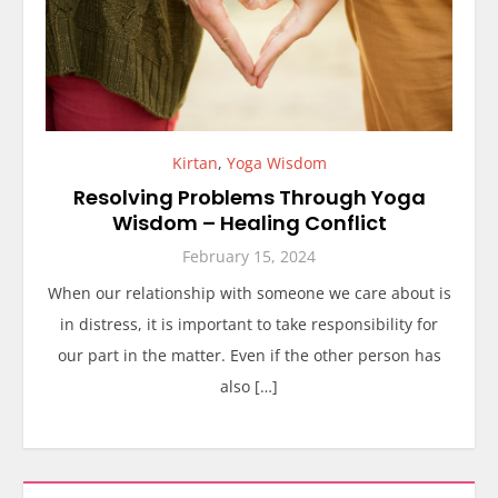
Kirtan
,
Yoga Wisdom
Resolving Problems Through Yoga
Wisdom – Healing Conflict
February 15, 2024
When our relationship with someone we care about is
in distress, it is important to take responsibility for
our part in the matter. Even if the other person has
also […]