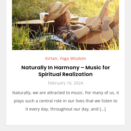
Kirtan
,
Yoga Wisdom
Naturally In Harmony – Music for
Spiritual Realization
February 16, 2024
Naturally, we are attracted to music. For many of us, it
plays such a central role in our lives that we listen to
it every day, throughout our day, and […]