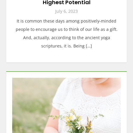
Highest Potential
July 6, 2023
It is common these days among positively-minded
people to encourage us to think of our life as a gift.
And, actually, according to the ancient yoga
scriptures, it is. Being […]