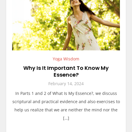
Yoga Wisdom
Why Is It Important To Know My
Essence?
February 14, 2024
In Parts 1 and 2 of What Is My Essence?, we discuss
scriptural and practical evidence and also exercises to
help us realize that we are neither the mind nor the
[…]