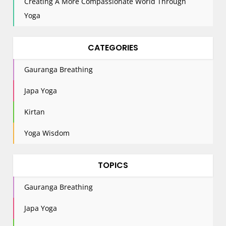
Creating A More Compassionate World Through
Yoga
CATEGORIES
Gauranga Breathing
Japa Yoga
Kirtan
Yoga Wisdom
TOPICS
Gauranga Breathing
Japa Yoga