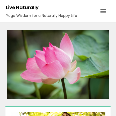
Skip
Live Naturally
to
Yoga Wisdom for a Naturally Happy Life
content