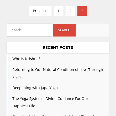
P
Previous
1
2
3
o
s
Search
t
for:
s
p
RECENT POSTS
a
g
Who Is Krishna?
i
Returning to Our Natural Condition of Love Through
n
Yoga
a
t
Deepening with Japa Yoga
i
The Yoga System – Divine Guidance For Our
o
n
Happiest Life