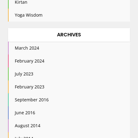
Kirtan
Yoga Wisdom
ARCHIVES
March 2024
February 2024
July 2023
February 2023
September 2016
June 2016
August 2014