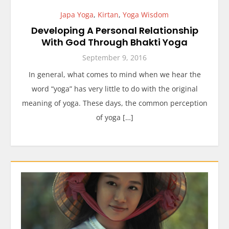
Japa Yoga
,
Kirtan
,
Yoga Wisdom
Developing A Personal Relationship
With God Through Bhakti Yoga
September 9, 2016
In general, what comes to mind when we hear the
word “yoga” has very little to do with the original
meaning of yoga. These days, the common perception
of yoga […]