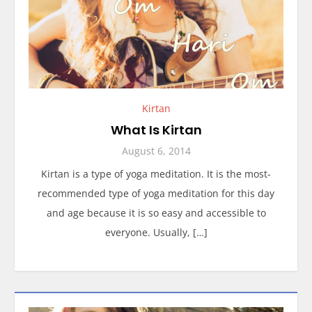
Kirtan
What Is Kirtan
August 6, 2014
Kirtan is a type of yoga meditation. It is the most-
recommended type of yoga meditation for this day
and age because it is so easy and accessible to
everyone. Usually, […]