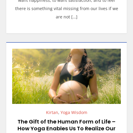
want happiness, to want satisfaction, and to feel
there is something vital missing from our lives if we
are not […]
Kirtan
,
Yoga Wisdom
The Gift of the Human Form of Life –
How Yoga Enables Us To Realize Our