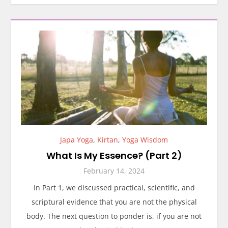
Japa Yoga
,
Kirtan
,
Yoga Wisdom
What Is My Essence? (Part 2)
February 14, 2024
In Part 1, we discussed practical, scientific, and
scriptural evidence that you are not the physical
body. The next question to ponder is, if you are not