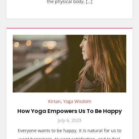
the physical body, […]
Kirtan
,
Yoga Wisdom
How Yoga Empowers Us To Be Happy
July 6, 2023
Everyone wants to be happy. It is natural for us to