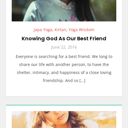
Japa Yoga
,
Kirtan
,
Yoga Wisdom
Knowing God As Our Best Friend
June 22, 2016
Everyone is searching for a best friend. We long to
share our life with another person, to have the
shelter, intimacy, and happiness of a close loving
friendship. And so […]