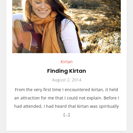
Kirtan
Finding Kirtan
August 2, 2014
From the very first time I encountered kirtan, it held
an attraction for me that I could not explain. Before I
had attended, I had heard that kirtan was spiritually
[…]